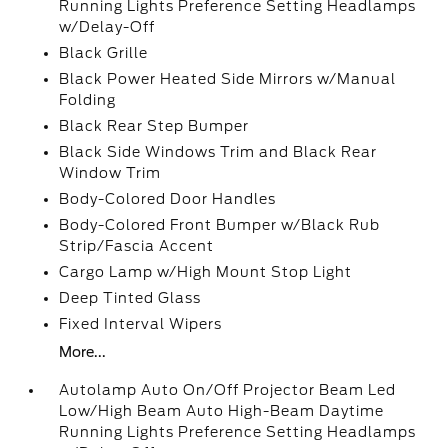
Running Lights Preference Setting Headlamps
w/Delay-Off
Black Grille
Black Power Heated Side Mirrors w/Manual
Folding
Black Rear Step Bumper
Black Side Windows Trim and Black Rear
Window Trim
Body-Colored Door Handles
Body-Colored Front Bumper w/Black Rub
Strip/Fascia Accent
Cargo Lamp w/High Mount Stop Light
Deep Tinted Glass
Fixed Interval Wipers
More...
Autolamp Auto On/Off Projector Beam Led
Low/High Beam Auto High-Beam Daytime
Running Lights Preference Setting Headlamps