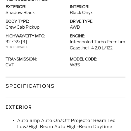
EXTERIOR:
INTERIOR:
Shadow Black
Black Onyx
BODY TYPE:
DRIVE TYPE:
Crew Cab Pickup
AWD
HIGHWAY/CITY MPG:
ENGINE:
32 / 39
[3]
Intercooled Turbo Premium
*EPA ESTIMATED
Gasoline I-4 2.0 L/122
TRANSMISSION:
MODEL CODE:
CVT
W8S
SPECIFICATIONS
EXTERIOR
Autolamp Auto On/Off Projector Beam Led
Low/High Beam Auto High-Beam Daytime