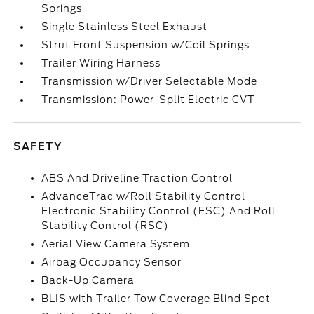
Springs
Single Stainless Steel Exhaust
Strut Front Suspension w/Coil Springs
Trailer Wiring Harness
Transmission w/Driver Selectable Mode
Transmission: Power-Split Electric CVT
SAFETY
ABS And Driveline Traction Control
AdvanceTrac w/Roll Stability Control
Electronic Stability Control (ESC) And Roll
Stability Control (RSC)
Aerial View Camera System
Airbag Occupancy Sensor
Back-Up Camera
BLIS with Trailer Tow Coverage Blind Spot