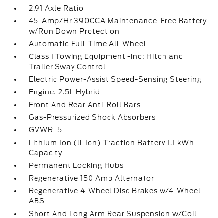
2.91 Axle Ratio
45-Amp/Hr 390CCA Maintenance-Free Battery
w/Run Down Protection
Automatic Full-Time All-Wheel
Class I Towing Equipment -inc: Hitch and
Trailer Sway Control
Electric Power-Assist Speed-Sensing Steering
Engine: 2.5L Hybrid
Front And Rear Anti-Roll Bars
Gas-Pressurized Shock Absorbers
GVWR: 5
Lithium Ion (li-Ion) Traction Battery 1.1 kWh
Capacity
Permanent Locking Hubs
Regenerative 150 Amp Alternator
Regenerative 4-Wheel Disc Brakes w/4-Wheel
ABS
Short And Long Arm Rear Suspension w/Coil