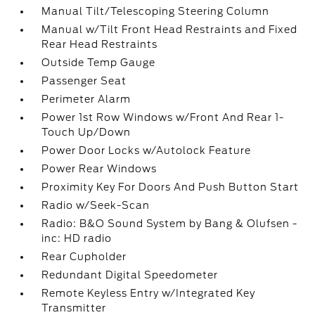
Manual Tilt/Telescoping Steering Column
Manual w/Tilt Front Head Restraints and Fixed
Rear Head Restraints
Outside Temp Gauge
Passenger Seat
Perimeter Alarm
Power 1st Row Windows w/Front And Rear 1-
Touch Up/Down
Power Door Locks w/Autolock Feature
Power Rear Windows
Proximity Key For Doors And Push Button Start
Radio w/Seek-Scan
Radio: B&O Sound System by Bang & Olufsen -
inc: HD radio
Rear Cupholder
Redundant Digital Speedometer
Remote Keyless Entry w/Integrated Key
Transmitter