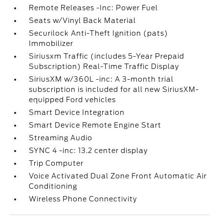
Remote Releases -Inc: Power Fuel
Seats w/Vinyl Back Material
Securilock Anti-Theft Ignition (pats)
Immobilizer
Siriusxm Traffic (includes 5-Year Prepaid
Subscription) Real-Time Traffic Display
SiriusXM w/360L -inc: A 3-month trial
subscription is included for all new SiriusXM-
equipped Ford vehicles
Smart Device Integration
Smart Device Remote Engine Start
Streaming Audio
SYNC 4 -inc: 13.2 center display
Trip Computer
Voice Activated Dual Zone Front Automatic Air
Conditioning
Wireless Phone Connectivity