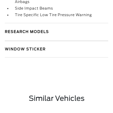
Airbags
Side Impact Beams
Tire Specific Low Tire Pressure Warning
RESEARCH MODELS
WINDOW STICKER
Similar Vehicles