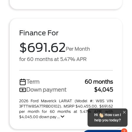
Finance For
$691.62
Per Month
for 60 months at 5.47% APR
Term
60 months
Down payment
$4,045
2026 Ford Maverick LARIAT (Model #: W8S VIN
3FTTW8SA7TRB00102). MSRP $40,455.00. $691.62
per month for 60 months at 5.47% APR, with
Hi
How can I
$4,045.00 down pay ...
help you today?
2