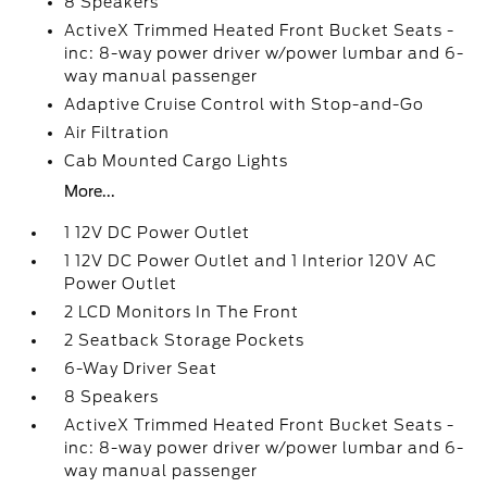
8 Speakers
ActiveX Trimmed Heated Front Bucket Seats -
inc: 8-way power driver w/power lumbar and 6-
way manual passenger
Adaptive Cruise Control with Stop-and-Go
Air Filtration
Cab Mounted Cargo Lights
More...
1 12V DC Power Outlet
1 12V DC Power Outlet and 1 Interior 120V AC
Power Outlet
2 LCD Monitors In The Front
2 Seatback Storage Pockets
6-Way Driver Seat
8 Speakers
ActiveX Trimmed Heated Front Bucket Seats -
inc: 8-way power driver w/power lumbar and 6-
way manual passenger