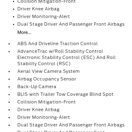
Collision Mitigation-Front
Driver Knee Airbag
Driver Monitoring-Alert
Dual Stage Driver And Passenger Front Airbags
More...
ABS And Driveline Traction Control
AdvanceTrac w/Roll Stability Control
Electronic Stability Control (ESC) And Roll
Stability Control (RSC)
Aerial View Camera System
Airbag Occupancy Sensor
Back-Up Camera
BLIS with Trailer Tow Coverage Blind Spot
Collision Mitigation-Front
Driver Knee Airbag
Driver Monitoring-Alert
Dual Stage Driver And Passenger Front Airbags