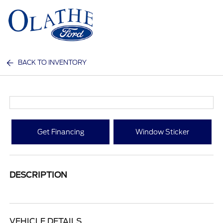
Sign In
BACK TO INVENTORY
Get Financing
Window Sticker
DESCRIPTION
VEHICLE DETAILS