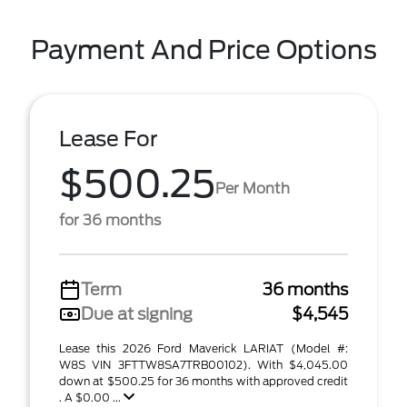
Payment And Price Options
Lease For
$500.25
Per Month
for 36 months
Term
36 months
Due at signing
$4,545
Lease this 2026 Ford Maverick LARIAT (Model #:
W8S VIN 3FTTW8SA7TRB00102). With $4,045.00
down at $500.25 for 36 months with approved credit
. A $0.00 ...