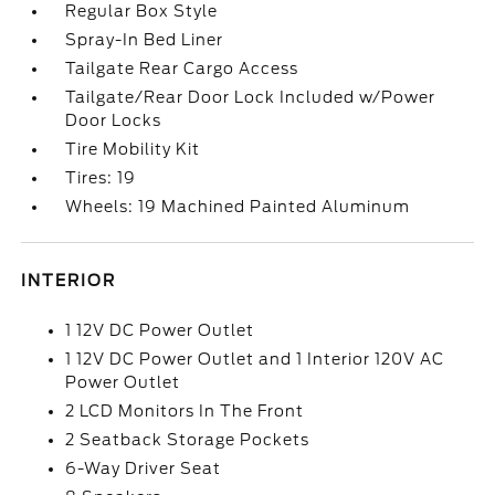
Regular Box Style
Spray-In Bed Liner
Tailgate Rear Cargo Access
Tailgate/Rear Door Lock Included w/Power
Door Locks
Tire Mobility Kit
Tires: 19
Wheels: 19 Machined Painted Aluminum
INTERIOR
1 12V DC Power Outlet
1 12V DC Power Outlet and 1 Interior 120V AC
Power Outlet
2 LCD Monitors In The Front
2 Seatback Storage Pockets
6-Way Driver Seat