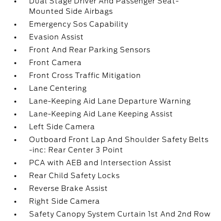
Dual Stage Driver And Passenger Seat-
Mounted Side Airbags
Emergency Sos Capability
Evasion Assist
Front And Rear Parking Sensors
Front Camera
Front Cross Traffic Mitigation
Lane Centering
Lane-Keeping Aid Lane Departure Warning
Lane-Keeping Aid Lane Keeping Assist
Left Side Camera
Outboard Front Lap And Shoulder Safety Belts
-inc: Rear Center 3 Point
PCA with AEB and Intersection Assist
Rear Child Safety Locks
Reverse Brake Assist
Right Side Camera
Safety Canopy System Curtain 1st And 2nd Row