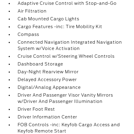
Adaptive Cruise Control with Stop-and-Go
Air Filtration
Cab Mounted Cargo Lights
Cargo Features -inc: Tire Mobility Kit
Compass
Connected Navigation Integrated Navigation
System w/Voice Activation
Cruise Control w/Steering Wheel Controls
Dashboard Storage
Day-Night Rearview Mirror
Delayed Accessory Power
Digital/Analog Appearance
Driver And Passenger Visor Vanity Mirrors
w/Driver And Passenger Illumination
Driver Foot Rest
Driver Information Center
FOB Controls -inc: Keyfob Cargo Access and
Keyfob Remote Start