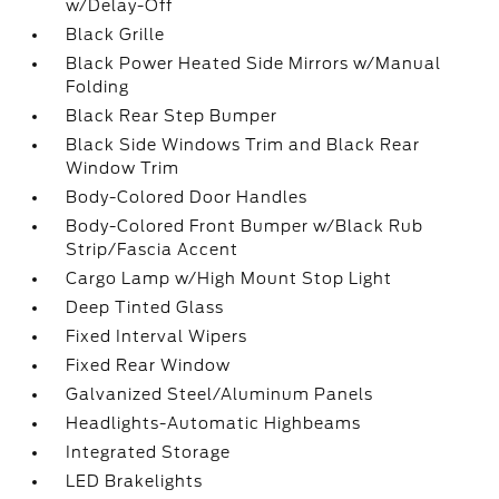
w/Delay-Off
Black Grille
Black Power Heated Side Mirrors w/Manual
Folding
Black Rear Step Bumper
Black Side Windows Trim and Black Rear
Window Trim
Body-Colored Door Handles
Body-Colored Front Bumper w/Black Rub
Strip/Fascia Accent
Cargo Lamp w/High Mount Stop Light
Deep Tinted Glass
Fixed Interval Wipers
Fixed Rear Window
Galvanized Steel/Aluminum Panels
Headlights-Automatic Highbeams
Integrated Storage
LED Brakelights