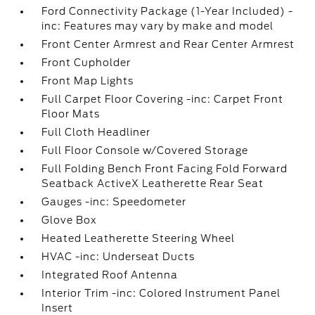
Ford Connectivity Package (1-Year Included) -
inc: Features may vary by make and model
Front Center Armrest and Rear Center Armrest
Front Cupholder
Front Map Lights
Full Carpet Floor Covering -inc: Carpet Front
Floor Mats
Full Cloth Headliner
Full Floor Console w/Covered Storage
Full Folding Bench Front Facing Fold Forward
Seatback ActiveX Leatherette Rear Seat
Gauges -inc: Speedometer
Glove Box
Heated Leatherette Steering Wheel
HVAC -inc: Underseat Ducts
Integrated Roof Antenna
Interior Trim -inc: Colored Instrument Panel
Insert