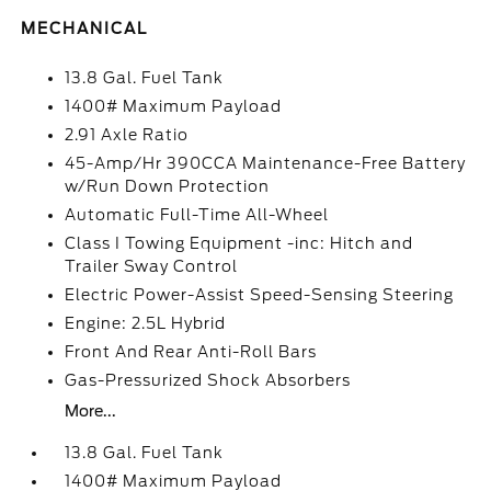
MECHANICAL
13.8 Gal. Fuel Tank
1400# Maximum Payload
2.91 Axle Ratio
45-Amp/Hr 390CCA Maintenance-Free Battery
w/Run Down Protection
Automatic Full-Time All-Wheel
Class I Towing Equipment -inc: Hitch and
Trailer Sway Control
Electric Power-Assist Speed-Sensing Steering
Engine: 2.5L Hybrid
Front And Rear Anti-Roll Bars
Gas-Pressurized Shock Absorbers
More...
13.8 Gal. Fuel Tank
1400# Maximum Payload