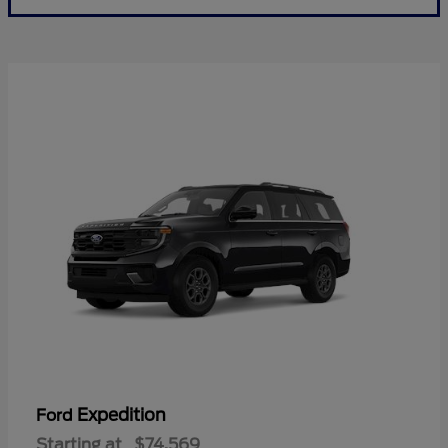
Expedition
Ford
Starting at
$74,569