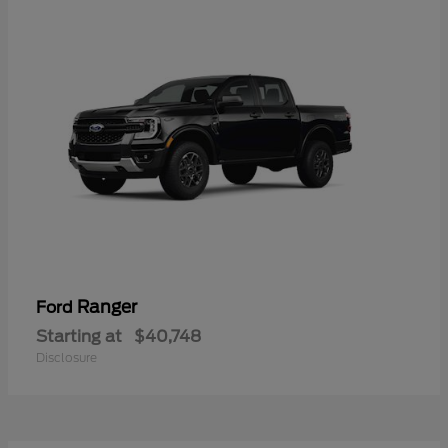
Ranger
Ford
Starting at
$40,748
Disclosure