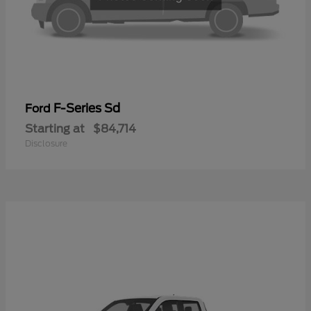
F-Series Sd
Ford
Starting at
$84,714
Disclosure