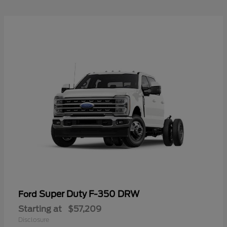
Super Duty F-350 DRW
Ford
Starting at
$57,209
Disclosure