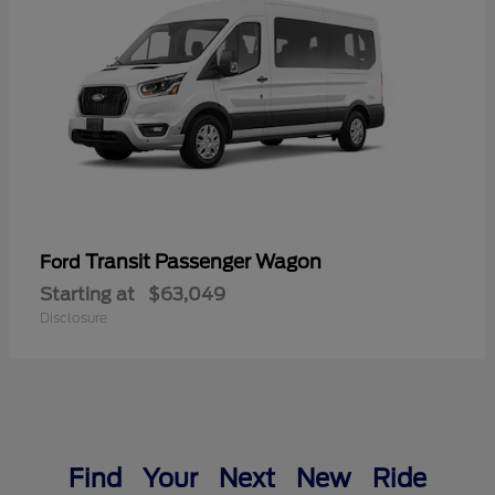
Transit Passenger Wagon
Ford
Starting at
$63,049
Disclosure
Find Your Next New Ride