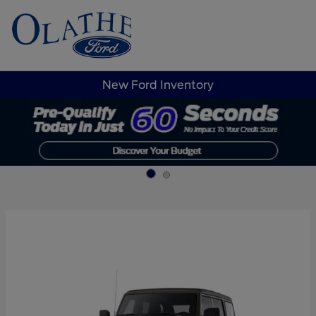
Sign In
New Ford Inventory