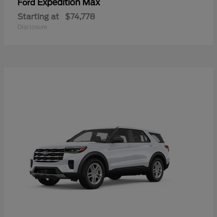
Expedition Max
Ford
Starting at
$74,778
Disclosure