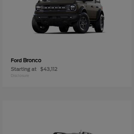
Bronco
Ford
Starting at
$43,112
Disclosure