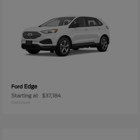
Edge
Ford
Starting at
$37,184
Disclosure