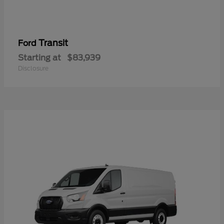
Transit
Ford
Starting at
$83,939
Disclosure