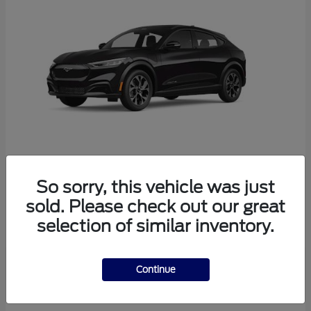
So sorry, this vehicle was just
Mustang Mach-E
Ford
sold. Please check out our great
Starting at
$38,165
selection of similar inventory.
Disclosure
Continue