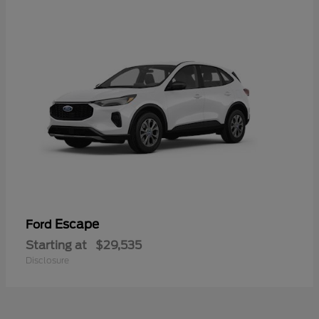
Escape
Ford
Starting at
$29,535
Disclosure