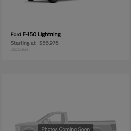
F-150 Lightning
Ford
Starting at
$58,976
Disclosure