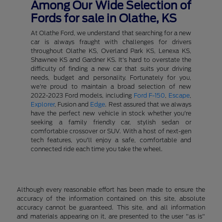
Among Our Wide Selection of
Fords for sale in Olathe, KS
At Olathe Ford, we understand that searching for a new
car is always fraught with challenges for drivers
throughout Olathe KS, Overland Park KS, Lenexa KS,
Shawnee KS and Gardner KS. It's hard to overstate the
difficulty of finding a new car that suits your driving
needs, budget and personality. Fortunately for you,
we're proud to maintain a broad selection of new
2022-2023 Ford models, including
Ford F-150
,
Escape
,
Explorer
, Fusion and
Edge
. Rest assured that we always
have the perfect new vehicle in stock whether you're
seeking a family friendly car, stylish sedan or
comfortable crossover or SUV. With a host of next-gen
tech features, you'll enjoy a safe, comfortable and
connected ride each time you take the wheel.
Although every reasonable effort has been made to ensure the
accuracy of the information contained on this site, absolute
accuracy cannot be guaranteed. This site, and all information
and materials appearing on it, are presented to the user "as is"