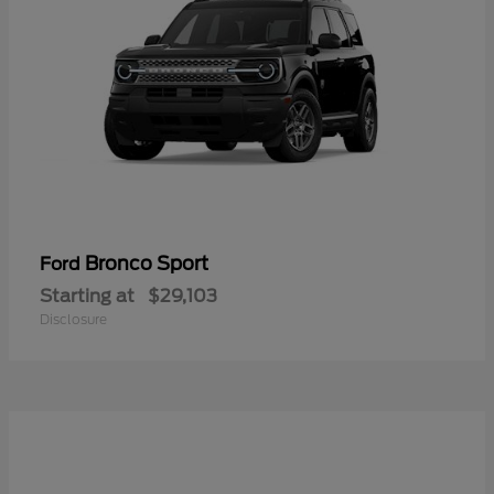
Bronco Sport
Ford
Starting at
$29,103
Disclosure