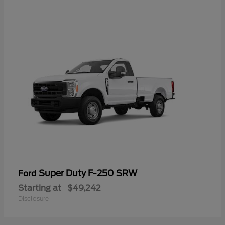
Super Duty F-250 SRW
Ford
Starting at
$49,242
Disclosure