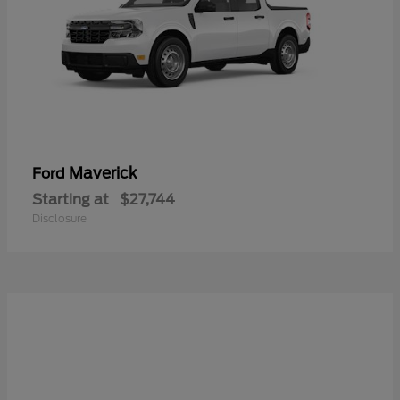
Maverick
Ford
Starting at
$27,744
Disclosure