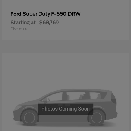
Super Duty F-550 DRW
Ford
Starting at
$68,769
Disclosure