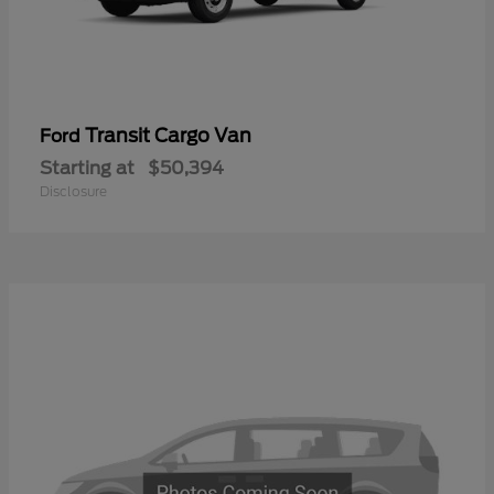
Transit Cargo Van
Ford
Starting at
$50,394
Disclosure