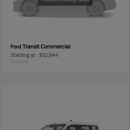
Transit Commercial
Ford
Starting at
$52,944
Disclosure