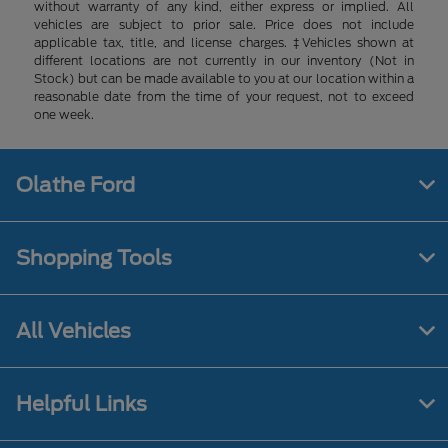
without warranty of any kind, either express or implied. All
vehicles are subject to prior sale. Price does not include
applicable tax, title, and license charges. ‡Vehicles shown at
different locations are not currently in our inventory (Not in
Stock) but can be made available to you at our location within a
reasonable date from the time of your request, not to exceed
one week.
Olathe Ford
Shopping Tools
All Vehicles
Helpful Links