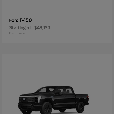
F-150
Ford
Starting at
$43,139
Disclosure