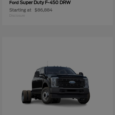
Super Duty F-450 DRW
Ford
Starting at
$86,884
Disclosure