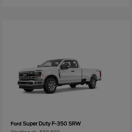
Super Duty F-350 SRW
Ford