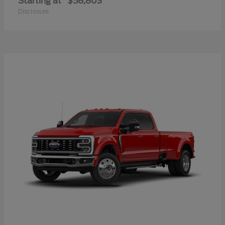
Starting at
$58,803
Disclosure