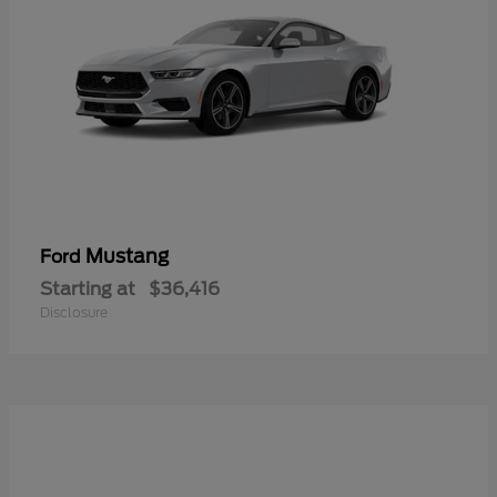
Mustang
Ford
Starting at
$36,416
Disclosure