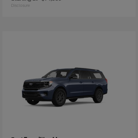
Disclosure