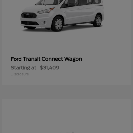
Transit Connect Wagon
Ford
Starting at
$31,409
Disclosure