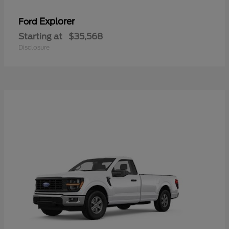
Explorer
Ford
Starting at
$35,568
Disclosure