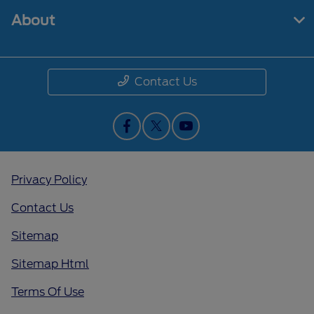
About
Contact Us
Privacy Policy
Contact Us
Sitemap
Sitemap Html
Terms Of Use