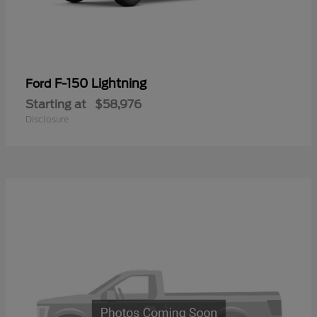
F-150 Lightning
Ford
Starting at
$58,976
Disclosure