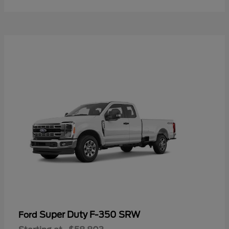
Super Duty F-350 SRW
Ford