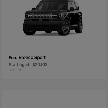
Bronco Sport
Ford
Starting at
$29,103
Disclosure