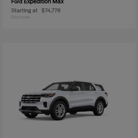
Expedition Max
Ford
Starting at
$74,778
Disclosure