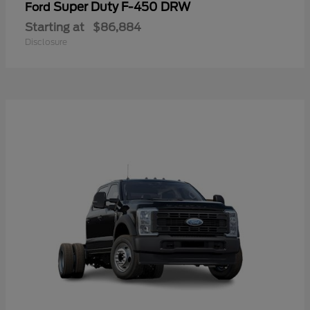
Super Duty F-450 DRW
Ford
Starting at
$86,884
Disclosure