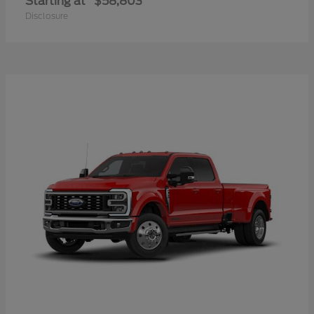
Starting at
$58,803
Disclosure