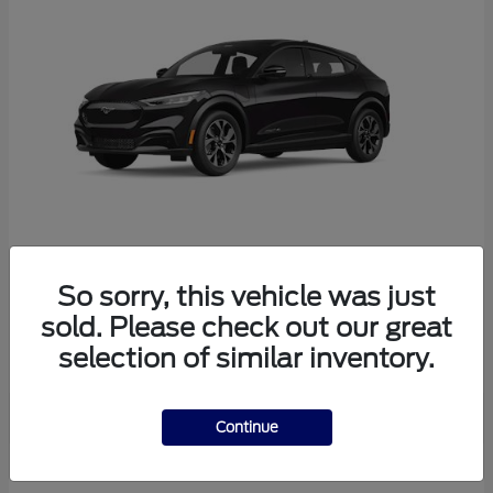
So sorry, this vehicle was just
Mustang Mach-E
Ford
sold. Please check out our great
Starting at
$38,165
selection of similar inventory.
Disclosure
Continue