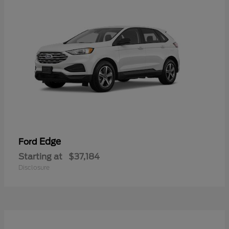
Edge
Ford
Starting at
$37,184
Disclosure