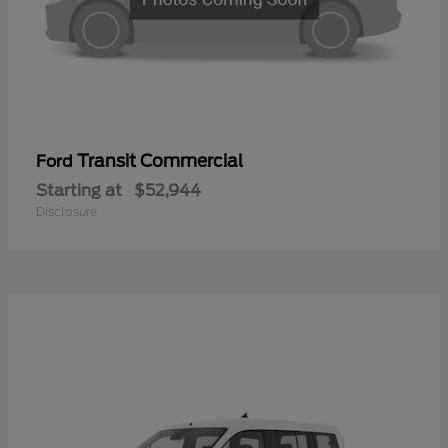
Transit Commercial
Ford
Starting at
$52,944
Disclosure