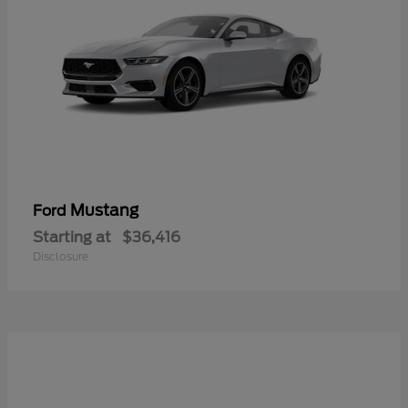
Mustang
Ford
Starting at
$36,416
Disclosure