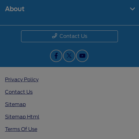
About
Contact Us
Privacy Policy
Contact Us
Sitemap
Sitemap Html
Terms Of Use