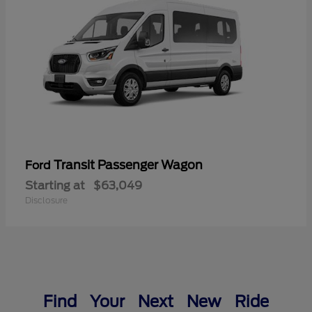
Transit Passenger Wagon
Ford
Starting at
$63,049
Disclosure
Find Your Next New Ride