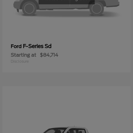
F-Series Sd
Ford
Starting at
$84,714
Disclosure