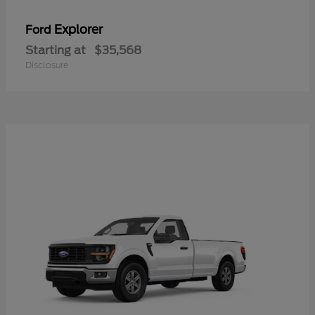
Explorer
Ford
Starting at
$35,568
Disclosure