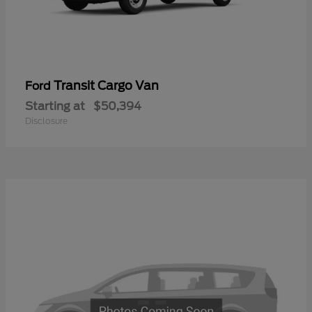
Transit Cargo Van
Ford
Starting at
$50,394
Disclosure