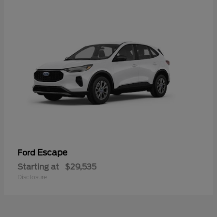
Escape
Ford
Starting at
$29,535
Disclosure