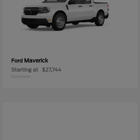
Maverick
Ford
Starting at
$27,744
Disclosure