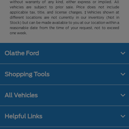
without warranty of any kind, either express or implied. All
vehicles are subject to prior sale. Price does not include
applicable tax, title, and license charges. ‡Vehicles shown at
different locations are not currently in our inventory (Not in
Stock) but can be made available to you at our location within a
reasonable date from the time of your request, not to exceed
one week.
Olathe Ford
Shopping Tools
All Vehicles
Helpful Links