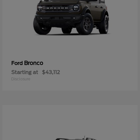
Bronco
Ford
Starting at
$43,112
Disclosure