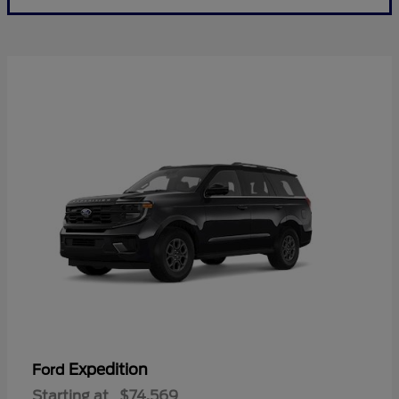
Expedition
Ford
Starting at
$74,569