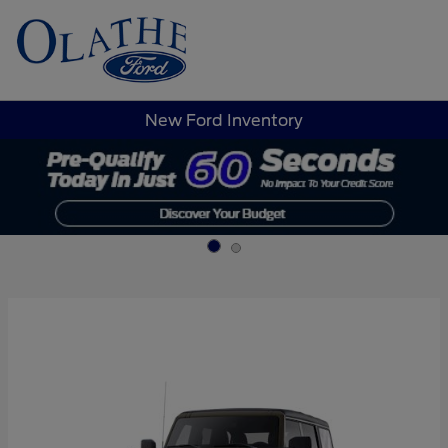
Sign In
New Ford Inventory