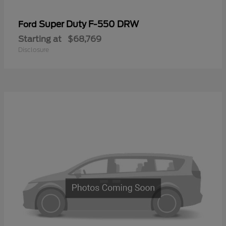
Super Duty F-550 DRW
Ford
Starting at
$68,769
Disclosure