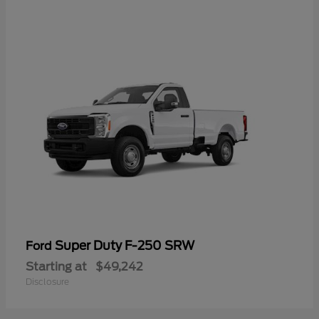
Super Duty F-250 SRW
Ford
Starting at
$49,242
Disclosure