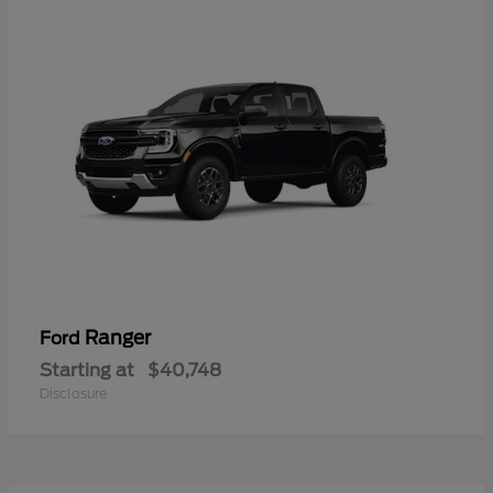
Ranger
Ford
Starting at
$40,748
Disclosure