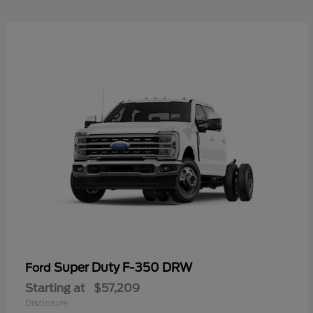
Super Duty F-350 DRW
Ford
Starting at
$57,209
Disclosure