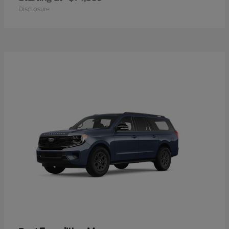
Disclosure