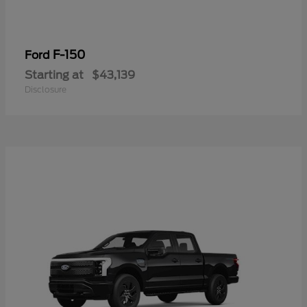
F-150
Ford
Starting at
$43,139
Disclosure