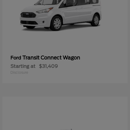
Transit Connect Wagon
Ford
Starting at
$31,409
Disclosure