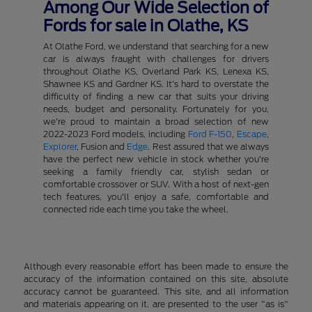
Among Our Wide Selection of
Fords for sale in Olathe, KS
At Olathe Ford, we understand that searching for a new
car is always fraught with challenges for drivers
throughout Olathe KS, Overland Park KS, Lenexa KS,
Shawnee KS and Gardner KS. It's hard to overstate the
difficulty of finding a new car that suits your driving
needs, budget and personality. Fortunately for you,
we're proud to maintain a broad selection of new
2022-2023 Ford models, including
Ford F-150
,
Escape
,
Explorer
, Fusion and
Edge
. Rest assured that we always
have the perfect new vehicle in stock whether you're
seeking a family friendly car, stylish sedan or
comfortable crossover or SUV. With a host of next-gen
tech features, you'll enjoy a safe, comfortable and
connected ride each time you take the wheel.
Although every reasonable effort has been made to ensure the
accuracy of the information contained on this site, absolute
accuracy cannot be guaranteed. This site, and all information
and materials appearing on it, are presented to the user "as is"