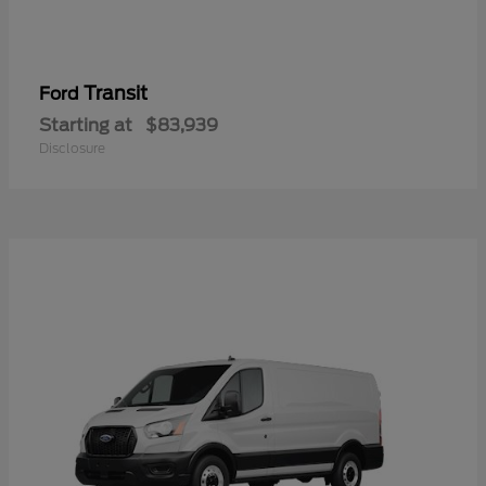
Transit
Ford
Starting at
$83,939
Disclosure