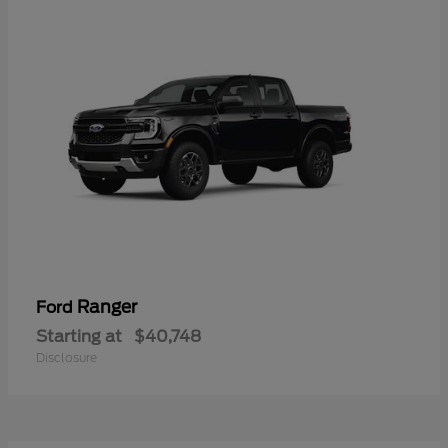
Ranger
Ford
Starting at
$40,748
Disclosure