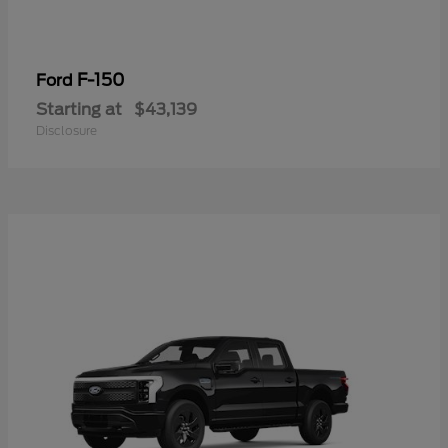
F-150
Ford
Starting at
$43,139
Disclosure