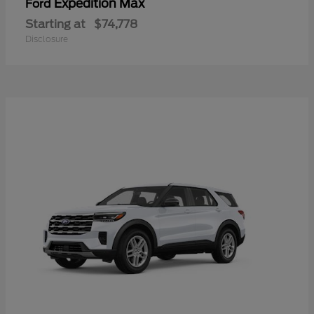
Expedition Max
Ford
Starting at
$74,778
Disclosure