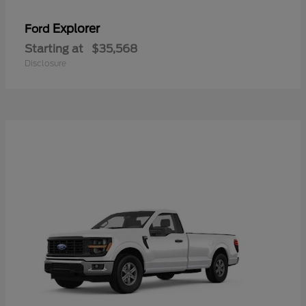
Explorer
Ford
Starting at
$35,568
Disclosure