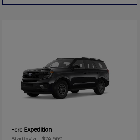
Expedition
Ford
Starting at
$74,569