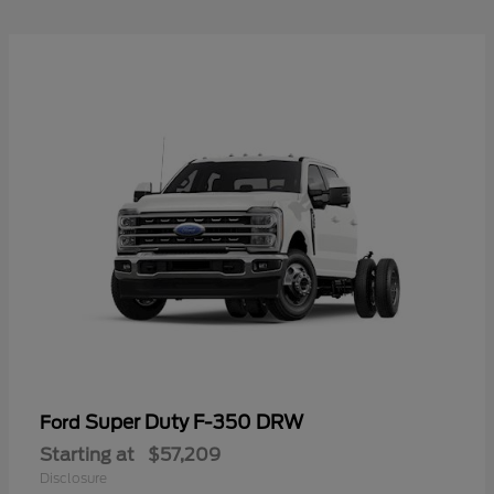
Super Duty F-350 DRW
Ford
Starting at
$57,209
Disclosure