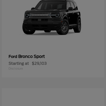
Bronco Sport
Ford
Starting at
$29,103
Disclosure