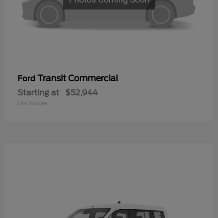
Transit Commercial
Ford
Starting at
$52,944
Disclosure