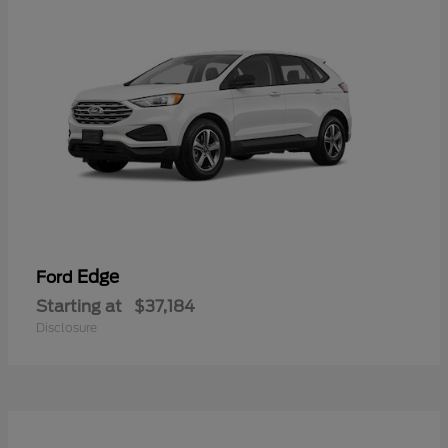
Edge
Ford
Starting at
$37,184
Disclosure