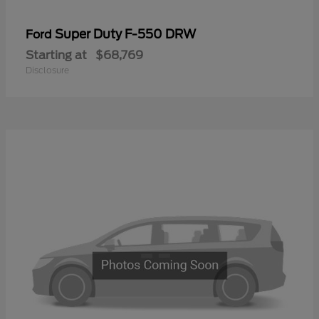
Super Duty F-550 DRW
Ford
Starting at
$68,769
Disclosure