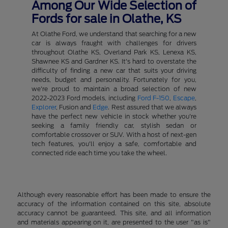
Among Our Wide Selection of
Fords for sale in Olathe, KS
At Olathe Ford, we understand that searching for a new
car is always fraught with challenges for drivers
throughout Olathe KS, Overland Park KS, Lenexa KS,
Shawnee KS and Gardner KS. It's hard to overstate the
difficulty of finding a new car that suits your driving
needs, budget and personality. Fortunately for you,
we're proud to maintain a broad selection of new
2022-2023 Ford models, including
Ford F-150
,
Escape
,
Explorer
, Fusion and
Edge
. Rest assured that we always
have the perfect new vehicle in stock whether you're
seeking a family friendly car, stylish sedan or
comfortable crossover or SUV. With a host of next-gen
tech features, you'll enjoy a safe, comfortable and
connected ride each time you take the wheel.
Although every reasonable effort has been made to ensure the
accuracy of the information contained on this site, absolute
accuracy cannot be guaranteed. This site, and all information
and materials appearing on it, are presented to the user "as is"