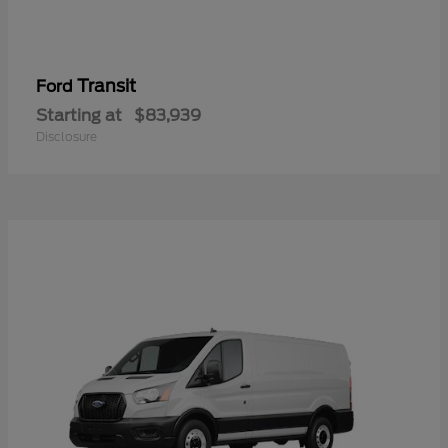
Transit
Ford
Starting at
$83,939
Disclosure