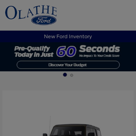
Sign In
New Ford Inventory