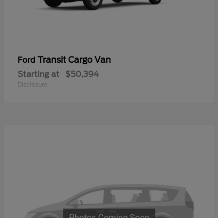
Transit Cargo Van
Ford
Starting at
$50,394
Disclosure