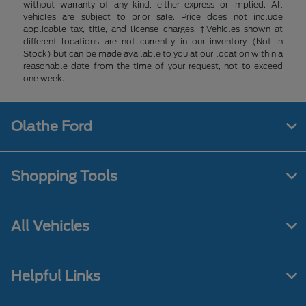
without warranty of any kind, either express or implied. All
vehicles are subject to prior sale. Price does not include
applicable tax, title, and license charges. ‡Vehicles shown at
different locations are not currently in our inventory (Not in
Stock) but can be made available to you at our location within a
reasonable date from the time of your request, not to exceed
one week.
Olathe Ford
Shopping Tools
All Vehicles
Helpful Links