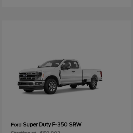
Super Duty F-350 SRW
Ford