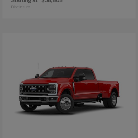
Starting at
$58,803
Disclosure