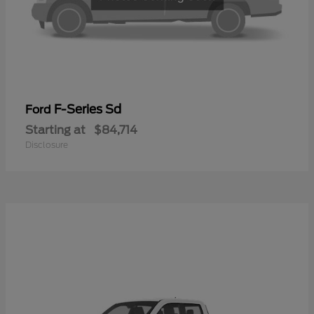
F-Series Sd
Ford
Starting at
$84,714
Disclosure