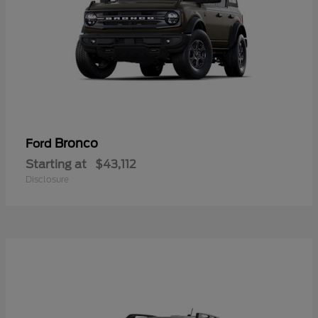
Bronco
Ford
Starting at
$43,112
Disclosure