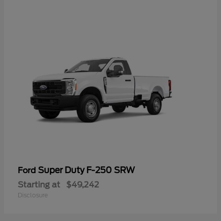
Super Duty F-250 SRW
Ford
Starting at
$49,242
Disclosure