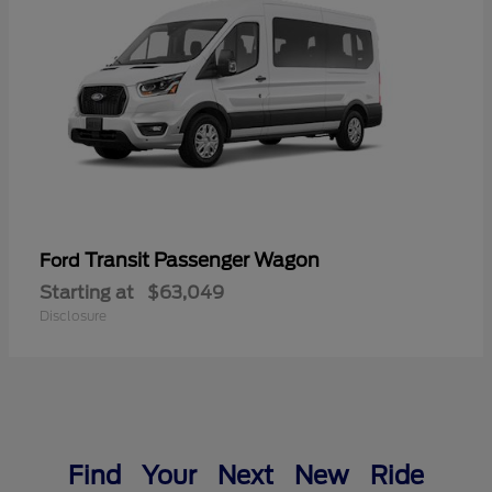
Transit Passenger Wagon
Ford
Starting at
$63,049
Disclosure
Find Your Next New Ride