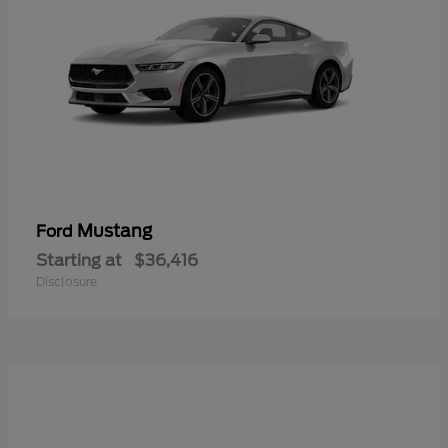
Mustang
Ford
Starting at
$36,416
Disclosure