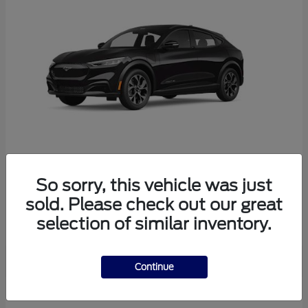
So sorry, this vehicle was just
Mustang Mach-E
Ford
sold. Please check out our great
Starting at
$38,165
selection of similar inventory.
Disclosure
Continue