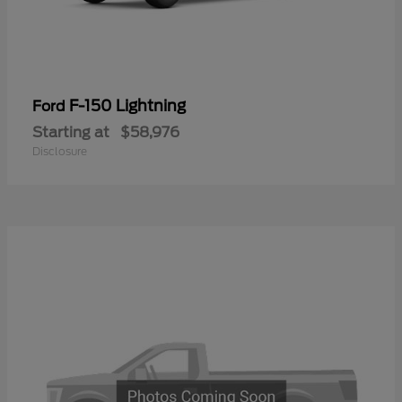
F-150 Lightning
Ford
Starting at
$58,976
Disclosure