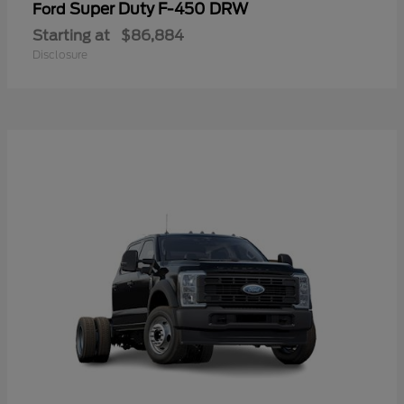
Super Duty F-450 DRW
Ford
Starting at
$86,884
Disclosure