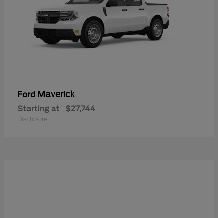
Maverick
Ford
Starting at
$27,744
Disclosure