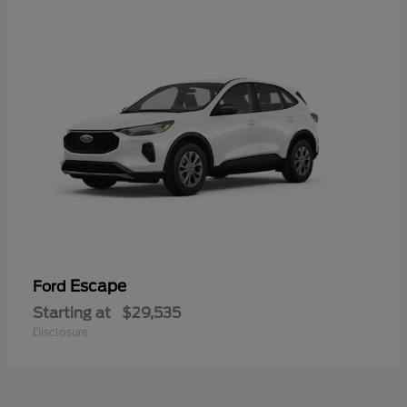
Escape
Ford
Starting at
$29,535
Disclosure