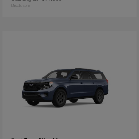
Disclosure