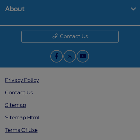
About
Contact Us
Privacy Policy
Contact Us
Sitemap
Sitemap Html
Terms Of Use