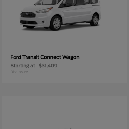
Transit Connect Wagon
Ford
Starting at
$31,409
Disclosure