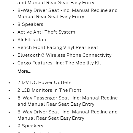
and Manual Rear Seat Easy Entry
8-Way Driver Seat -inc: Manual Recline and
Manual Rear Seat Easy Entry
9 Speakers
Active Anti-Theft System
Air Filtration
Bench Front Facing Vinyl Rear Seat
Bluetooth® Wireless Phone Connectivity
Cargo Features -inc: Tire Mobility Kit
More...
2 12V DC Power Outlets
2 LCD Monitors In The Front
6-Way Passenger Seat -inc: Manual Recline
and Manual Rear Seat Easy Entry
8-Way Driver Seat -inc: Manual Recline and
Manual Rear Seat Easy Entry
9 Speakers