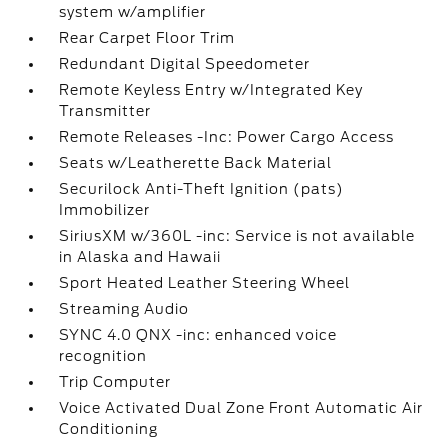
system w/amplifier
Rear Carpet Floor Trim
Redundant Digital Speedometer
Remote Keyless Entry w/Integrated Key
Transmitter
Remote Releases -Inc: Power Cargo Access
Seats w/Leatherette Back Material
Securilock Anti-Theft Ignition (pats)
Immobilizer
SiriusXM w/360L -inc: Service is not available
in Alaska and Hawaii
Sport Heated Leather Steering Wheel
Streaming Audio
SYNC 4.0 QNX -inc: enhanced voice
recognition
Trip Computer
Voice Activated Dual Zone Front Automatic Air
Conditioning