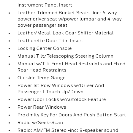
Instrument Panel Insert
Leather-Trimmed Bucket Seats -inc: 6-way
power driver seat w/power lumbar and 4-way
power passenger seat
Leather/Metal-Look Gear Shifter Material
Leatherette Door Trim Insert
Locking Center Console
Manual Tilt/Telescoping Steering Column
Manual w/Tilt Front Head Restraints and Fixed
Rear Head Restraints
Outside Temp Gauge
Power 1st Row Windows w/Driver And
Passenger 1-Touch Up/Down
Power Door Locks w/Autolock Feature
Power Rear Windows
Proximity Key For Doors And Push Button Start
Radio w/Seek-Scan
Radio: AM/FM Stereo -inc: 9-speaker sound