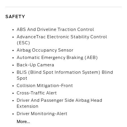
SAFETY
ABS And Driveline Traction Control
AdvanceTrac Electronic Stability Control
(ESC)
Airbag Occupancy Sensor
Automatic Emergency Braking (AEB)
Back-Up Camera
BLIS (Blind Spot Information System) Blind
Spot
Collision Mitigation-Front
Cross-Traffic Alert
Driver And Passenger Side Airbag Head
Extension
Driver Monitoring-Alert
More...