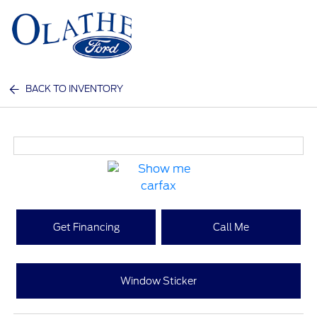
Sign In
BACK TO INVENTORY
Get Financing
Call Me
Window Sticker