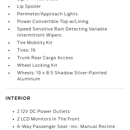
Lip Spoiler
Perimeter/Approach Lights
Power Convertible Top w/Lining
Speed Sensitive Rain Detecting Variable
Intermittent Wipers
Tire Mobility Kit
Tires: 19
Trunk Rear Cargo Access
Wheel Locking Kit
Wheels: 19 x 8.5 Shadow Silver-Painted
Aluminum
INTERIOR
2 12V DC Power Outlets
2 LCD Monitors In The Front
6-Way Passenger Seat -inc: Manual Recline