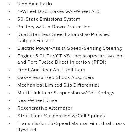
3.55 Axle Ratio
4-Wheel Disc Brakes w/4-Wheel ABS
50-State Emissions System
Battery w/Run Down Protection
Dual Stainless Steel Exhaust w/Polished
Tailpipe Finisher
Electric Power-Assist Speed-Sensing Steering
Engine: 5.0L Ti-VCT V8 -inc: stop/start system
and Port Fueled Direct Injection (PFDI)
Front And Rear Anti-Roll Bars
Gas-Pressurized Shock Absorbers
Mechanical Limited Slip Differential
Multi-Link Rear Suspension w/Coil Springs
Rear-Wheel Drive
Regenerative Alternator
Strut Front Suspension w/Coil Springs
Transmission: 6-Speed Manual -inc: dual mass
flywheel