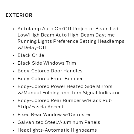
EXTERIOR
Autolamp Auto On/Off Projector Beam Led
Low/High Beam Auto High-Beam Daytime
Running Lights Preference Setting Headlamps
w/Delay-Off
Black Grille
Black Side Windows Trim
Body-Colored Door Handles
Body-Colored Front Bumper
Body-Colored Power Heated Side Mirrors
w/Manual Folding and Turn Signal Indicator
Body-Colored Rear Bumper w/Black Rub
Strip/Fascia Accent
Fixed Rear Window w/Defroster
Galvanized Steel/Aluminum Panels
Headlights-Automatic Highbeams