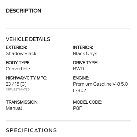
DESCRIPTION
VEHICLE DETAILS
EXTERIOR:
INTERIOR:
Shadow Black
Black Onyx
BODY TYPE:
DRIVE TYPE:
Convertible
RWD
HIGHWAY/CITY MPG:
ENGINE:
23 / 15
[3]
Premium Gasoline V-8 5.0
*EPA ESTIMATED
L/302
TRANSMISSION:
MODEL CODE:
Manual
P8F
SPECIFICATIONS