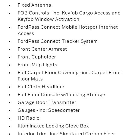
Fixed Antenna
FOB Controls -inc: Keyfob Cargo Access and
Keyfob Window Activation
FordPass Connect Mobile Hotspot Internet
Access
FordPass Connect Tracker System
Front Center Armrest
Front Cupholder
Front Map Lights
Full Carpet Floor Covering -inc: Carpet Front
Floor Mats
Full Cloth Headliner
Full Floor Console w/Locking Storage
Garage Door Transmitter
Gauges -inc: Speedometer
HD Radio
Illuminated Locking Glove Box
Interior Trim -inc: Simulated Carbon Fiber