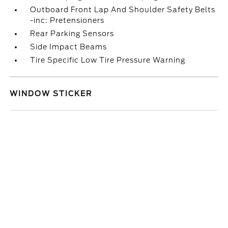
Outboard Front Lap And Shoulder Safety Belts
-inc: Pretensioners
Rear Parking Sensors
Side Impact Beams
Tire Specific Low Tire Pressure Warning
WINDOW STICKER