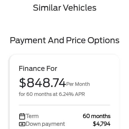
Similar Vehicles
Payment And Price Options
Finance For
$848.74
Per Month
for 60 months at 6.24% APR
Term
60 months
Down payment
$4,794