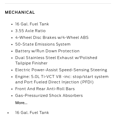
MECHANICAL
16 Gal. Fuel Tank
3.55 Axle Ratio
4-Wheel Disc Brakes w/4-Wheel ABS
50-State Emissions System
Battery w/Run Down Protection
Dual Stainless Steel Exhaust w/Polished
Tailpipe Finisher
Electric Power-Assist Speed-Sensing Steering
Engine: 5.0L Ti-VCT V8 -inc: stop/start system
and Port Fueled Direct Injection (PFDI)
Front And Rear Anti-Roll Bars
Gas-Pressurized Shock Absorbers
More...
16 Gal. Fuel Tank