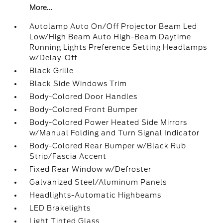
More...
Autolamp Auto On/Off Projector Beam Led
Low/High Beam Auto High-Beam Daytime
Running Lights Preference Setting Headlamps
w/Delay-Off
Black Grille
Black Side Windows Trim
Body-Colored Door Handles
Body-Colored Front Bumper
Body-Colored Power Heated Side Mirrors
w/Manual Folding and Turn Signal Indicator
Body-Colored Rear Bumper w/Black Rub
Strip/Fascia Accent
Fixed Rear Window w/Defroster
Galvanized Steel/Aluminum Panels
Headlights-Automatic Highbeams
LED Brakelights
Light Tinted Glass