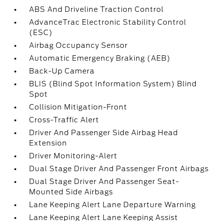
ABS And Driveline Traction Control
AdvanceTrac Electronic Stability Control
(ESC)
Airbag Occupancy Sensor
Automatic Emergency Braking (AEB)
Back-Up Camera
BLIS (Blind Spot Information System) Blind
Spot
Collision Mitigation-Front
Cross-Traffic Alert
Driver And Passenger Side Airbag Head
Extension
Driver Monitoring-Alert
Dual Stage Driver And Passenger Front Airbags
Dual Stage Driver And Passenger Seat-
Mounted Side Airbags
Lane Keeping Alert Lane Departure Warning
Lane Keeping Alert Lane Keeping Assist