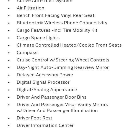
Active Anti-Theft System
Air Filtration
Bench Front Facing Vinyl Rear Seat
Bluetooth® Wireless Phone Connectivity
Cargo Features -inc: Tire Mobility Kit
Cargo Space Lights
Climate Controlled Heated/Cooled Front Seats
Compass
Cruise Control w/Steering Wheel Controls
Day-Night Auto-Dimming Rearview Mirror
Delayed Accessory Power
Digital Signal Processor
Digital/Analog Appearance
Driver And Passenger Door Bins
Driver And Passenger Visor Vanity Mirrors
w/Driver And Passenger Illumination
Driver Foot Rest
Driver Information Center