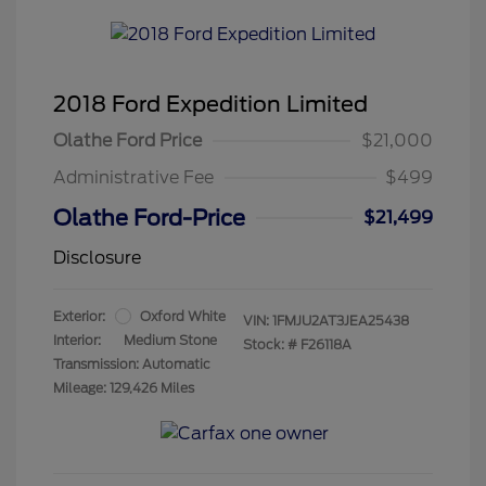
2018 Ford Expedition Limited
Olathe Ford Price
$21,000
Administrative Fee
$499
Olathe Ford-Price
$21,499
Disclosure
Exterior:
Oxford White
VIN:
1FMJU2AT3JEA25438
Interior:
Medium Stone
Stock: #
F26118A
Transmission: Automatic
Mileage: 129,426 Miles