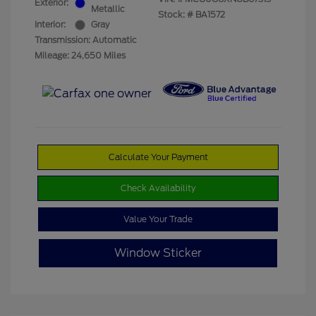
Exterior:
Metallic
Stock: #
BA1572
Interior:
Gray
Transmission: Automatic
Mileage: 24,650 Miles
Calculate Your Payment
Check Availability
Value Your Trade
Window Sticker