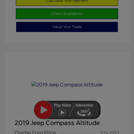
Calculate Your Payment
Check Availability
Value Your Trade
2019 Jeep Compass Altitude
Olathe Ford Price
$14,883