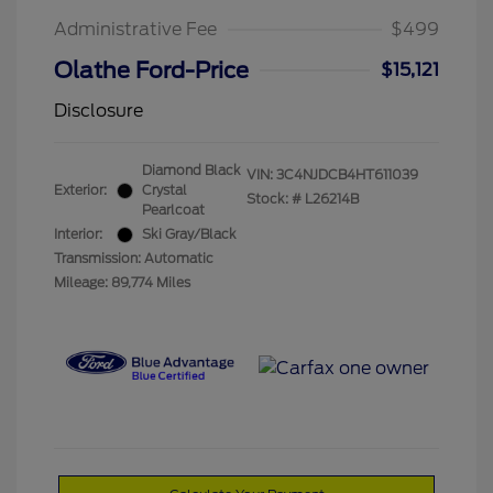
Administrative Fee
$499
Olathe Ford-Price
$15,121
Disclosure
Diamond Black
VIN:
3C4NJDCB4HT611039
Exterior:
Crystal
Stock: #
L26214B
Pearlcoat
Interior:
Ski Gray/Black
Transmission: Automatic
Mileage: 89,774 Miles