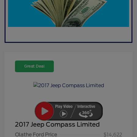
Great Deal
2017 Jeep Compass Limited
Olathe Ford Price
$14,622