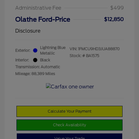
Administrative Fee
$499
Olathe Ford-Price
$12,850
Disclosure
Lightning Blue
VIN:
1FMCU9HD3JUA88870
Exterior:
Metallic
Stock: #
BA1575
Interior:
Black
Transmission: Automatic
Mileage: 88,389 Miles
Calculate Your Payment
Check Availability
Value Your Trade