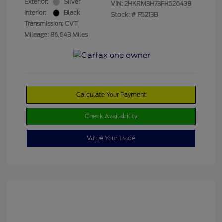
Exterior:
Silver
VIN:
2HKRM3H73FH526438
Interior:
Black
Stock: #
F5213B
Transmission: CVT
Mileage: 86,643 Miles
Calculate Your Payment
Check Availability
Value Your Trade