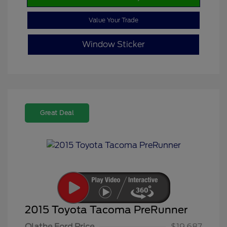
Value Your Trade
Window Sticker
Great Deal
2015 Toyota Tacoma PreRunner
Olathe Ford Price
$19,687