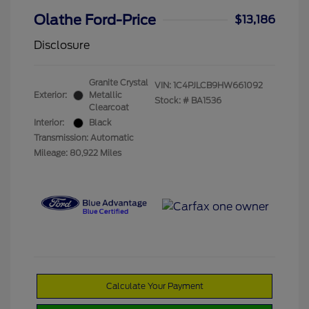
Olathe Ford-Price
$13,186
Disclosure
Granite Crystal
VIN:
1C4PJLCB9HW661092
Exterior:
Metallic
Stock: #
BA1536
Clearcoat
Interior:
Black
Transmission: Automatic
Mileage: 80,922 Miles
Calculate Your Payment