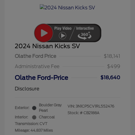
2024 Nissan Kicks SV
Olathe Ford Price
$18,141
Administrative Fee
$499
Olathe Ford-Price
$18,640
Disclosure
Boulder Gray
VIN:
3N1CP5CV1RL552476
Exterior:
Pearl
Stock: #
CB2188A
Interior:
Charcoal
Transmission: CVT
Mileage: 44,837 Miles