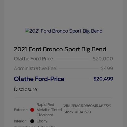
2021 Ford Bronco Sport Big Bend
Olathe Ford Price
$20,000
Administrative Fee
$499
Olathe Ford-Price
$20,499
Disclosure
Rapid Red
VIN:
3FMCR9B60MRA83729
Exterior:
Metallic Tinted
Stock: #
BA1578
Clearcoat
Interior:
Ebony