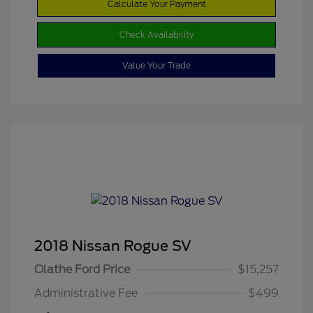
Calculate Your Payment
Check Availability
Value Your Trade
2018 Nissan Rogue SV
Olathe Ford Price
$15,257
Administrative Fee
$499