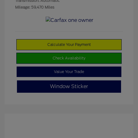
Transmission: Automatic
Mileage: 59,470 Miles
Calculate Your Payment
Check Availability
Value Your Trade
Window Sticker