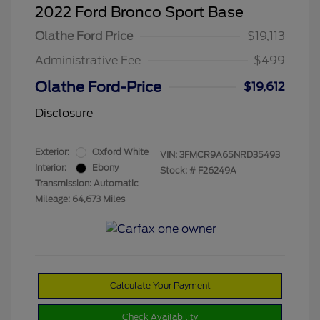
2022 Ford Bronco Sport Base
Olathe Ford Price
$19,113
Administrative Fee
$499
Olathe Ford-Price
$19,612
Disclosure
Exterior:
Oxford White
VIN:
3FMCR9A65NRD35493
Interior:
Ebony
Stock: #
F26249A
Transmission: Automatic
Mileage: 64,673 Miles
Calculate Your Payment
Check Availability