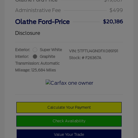
Administrative Fee
$499
Olathe Ford-Price
$20,186
Disclosure
Exterior:
Super White
VIN:
5TFTU4GN0FX089191
Interior:
Graphite
Stock: #
F26367A
Transmission: Automatic
Mileage: 125,684 Miles
Calculate Your Payment
Check Availability
Value Your Trade