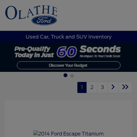
Sign In
Used Car, Truck and SUV Inventory
1
2
3