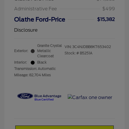
Administrative Fee
$499
Olathe Ford-Price
$15,382
Disclosure
Granite Crystal
VIN:
3C4NJDBB8KT653402
Exterior:
Metallic
Stock: #
B5251A
Clearcoat
Interior:
Black
Transmission: Automatic
Mileage: 82,704 Miles