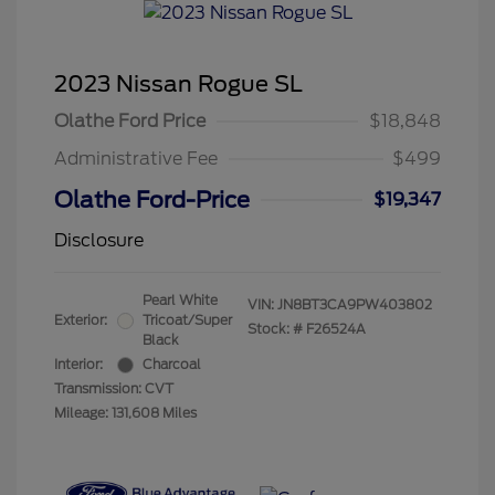
2023 Nissan Rogue SL
Olathe Ford Price
$18,848
Administrative Fee
$499
Olathe Ford-Price
$19,347
Disclosure
Pearl White
VIN:
JN8BT3CA9PW403802
Exterior:
Tricoat/Super
Stock: #
F26524A
Black
Interior:
Charcoal
Transmission: CVT
Mileage: 131,608 Miles