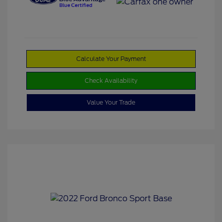
Calculate Your Payment
Check Availability
Value Your Trade