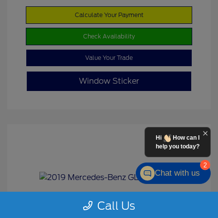
Calculate Your Payment
Check Availability
Value Your Trade
Window Sticker
Hi
How can I
help you today?
2
Chat with us
Call Us
2019 Mercedes-Benz GLS 450