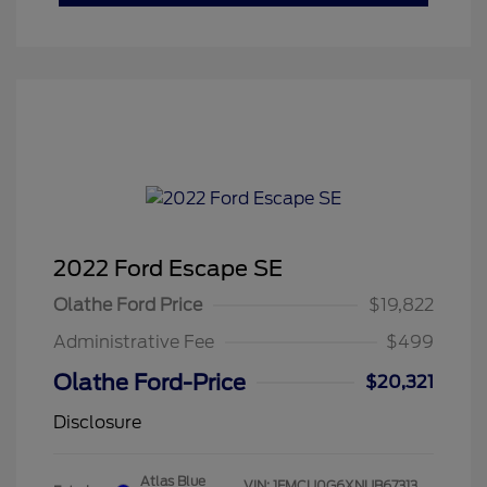
2022 Ford Escape SE
Olathe Ford Price
$19,822
Administrative Fee
$499
Olathe Ford-Price
$20,321
Disclosure
Atlas Blue
VIN:
1FMCU0G6XNUB67313