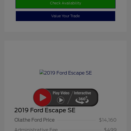
Check Availability
Value Your Trade
2019 Ford Escape SE
Olathe Ford Price
$14,160
Administrative Fee
$499