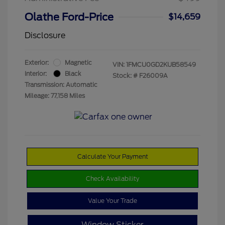
Olathe Ford-Price
$14,659
Disclosure
Exterior:
Magnetic
VIN:
1FMCU0GD2KUB58549
Interior:
Black
Stock: #
F26009A
Transmission: Automatic
Mileage: 77,158 Miles
Calculate Your Payment
Check Availability
Value Your Trade
Window Sticker