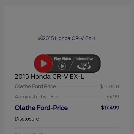
2015 Honda CR-V EX-L
Olathe Ford Price
$17,000
Administrative Fee
$499
Olathe Ford-Price
$17,499
Disclosure