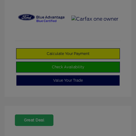
Calculate Your Payment
Check Availability
Value Your Trade
Great Deal