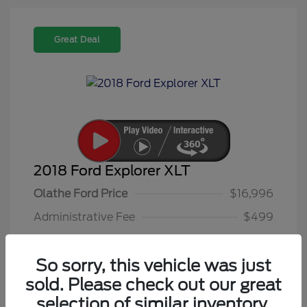
Great Deal
2018 Ford Explorer XLT
Olathe Ford Price
$16,996
Administrative Fee
$499
Olathe Ford-Price
$17,495
So sorry, this vehicle was just
Disclosure
sold. Please check out our great
selection of similar inventory.
Platinum Dune