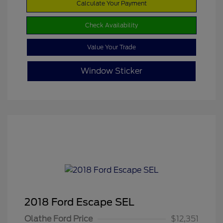
Calculate Your Payment
Check Availability
Value Your Trade
Window Sticker
2018 Ford Escape SEL
Olathe Ford Price
$12,351