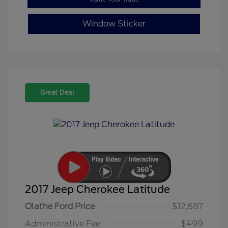
Window Sticker
Great Deal
2017 Jeep Cherokee Latitude
Olathe Ford Price
$12,687
Administrative Fee
$499