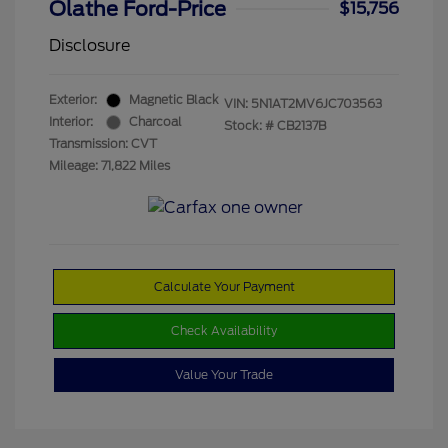
Olathe Ford-Price
$15,756
Disclosure
Exterior:
Magnetic Black
VIN:
5N1AT2MV6JC703563
Interior:
Charcoal
Stock: #
CB2137B
Transmission: CVT
Mileage: 71,822 Miles
Calculate Your Payment
Check Availability
Value Your Trade