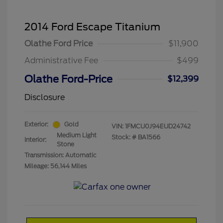
2014 Ford Escape Titanium
Olathe Ford Price
$11,900
Administrative Fee
$499
Olathe Ford-Price
$12,399
Disclosure
Exterior:
Gold
VIN:
1FMCU0J94EUD24742
Medium Light
Stock: #
BA1566
Interior:
Stone
Transmission: Automatic
Mileage: 56,144 Miles