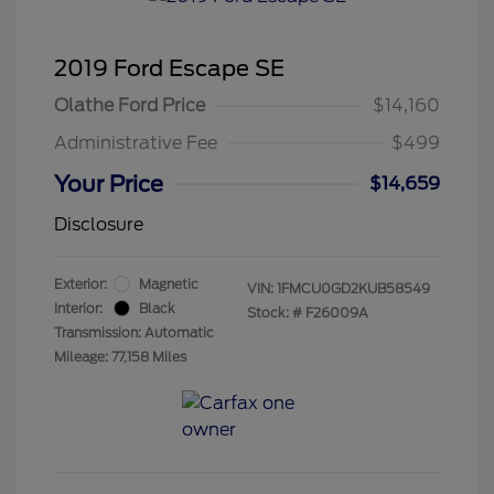
2019 Ford Escape SE
Olathe Ford Price
$14,160
Administrative Fee
$499
Your Price
$14,659
Disclosure
Exterior:
Magnetic
VIN:
1FMCU0GD2KUB58549
Interior:
Black
Stock: #
F26009A
Transmission: Automatic
Mileage: 77,158 Miles