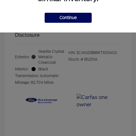
Olathe Ford Price
$14,883
Administrative Fee
$499
Continue
Your Price
$15,382
Disclosure
Granite Crystal
VIN:
3C4NJDBB8KT653402
Exterior:
Metallic
Stock: #
B5251A
Clearcoat
Interior:
Black
Transmission: Automatic
Mileage: 82,704 Miles