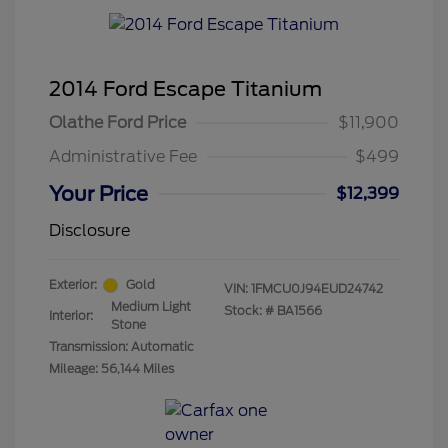
2014 Ford Escape Titanium
Olathe Ford Price
$11,900
Administrative Fee
$499
Your Price
$12,399
Disclosure
Exterior:
Gold
VIN:
1FMCU0J94EUD24742
Medium Light
Stock: #
BA1566
Interior:
Stone
Transmission: Automatic
Mileage: 56,144 Miles