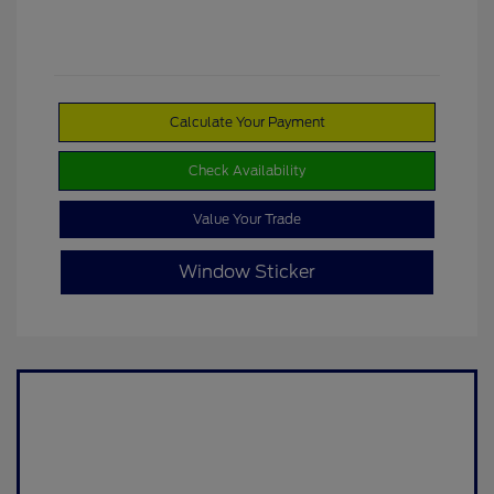
Calculate Your Payment
Check Availability
Value Your Trade
Window Sticker