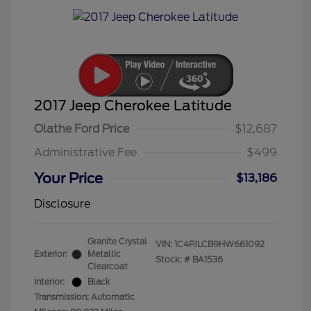
2017 Jeep Cherokee Latitude
Olathe Ford Price
$12,687
Administrative Fee
$499
Your Price
$13,186
Disclosure
Granite Crystal
VIN:
1C4PJLCB9HW661092
Exterior:
Metallic
Stock: #
BA1536
Clearcoat
Interior:
Black
Transmission: Automatic