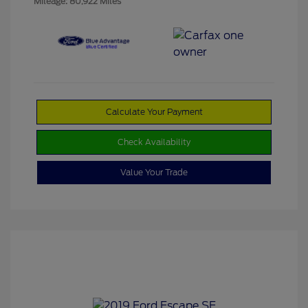
Mileage: 80,922 Miles
Calculate Your Payment
Check Availability
Value Your Trade