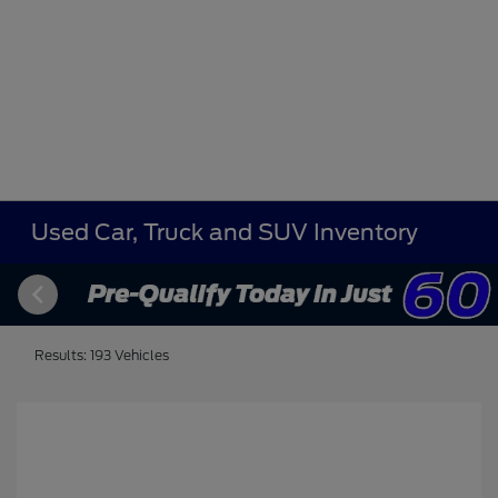
Used Car, Truck and SUV Inventory
Results: 193 Vehicles