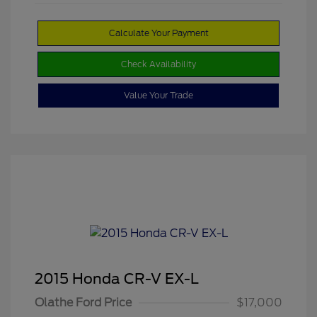
Calculate Your Payment
Check Availability
Value Your Trade
2015 Honda CR-V EX-L
Olathe Ford Price
$17,000