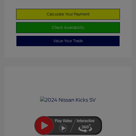
Calculate Your Payment
Check Availability
Value Your Trade