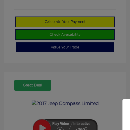
Calculate Your Payment
Check Availability
Value Your Trade
Great Deal