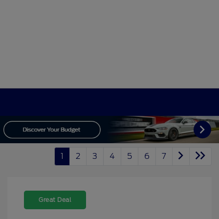
1
2
3
4
5
6
7
Great Deal