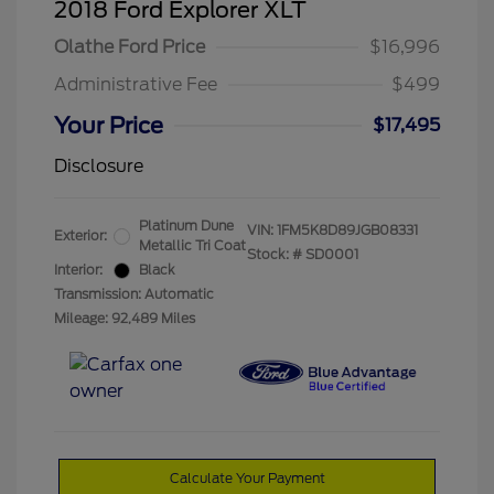
2018 Ford Explorer XLT
Olathe Ford Price
$16,996
Administrative Fee
$499
Your Price
$17,495
Disclosure
Platinum Dune
VIN:
1FM5K8D89JGB08331
Exterior:
Metallic Tri Coat
Stock: #
SD0001
Interior:
Black
Transmission: Automatic
Mileage: 92,489 Miles
Calculate Your Payment