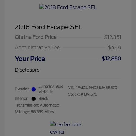
2018 Ford Escape SEL
Olathe Ford Price
$12,351
Administrative Fee
$499
Your Price
$12,850
Disclosure
Lightning Blue
VIN:
1FMCU9HD3JUA88870
Exterior:
Metallic
Stock: #
BA1575
Interior:
Black
Transmission: Automatic
Mileage: 88,389 Miles