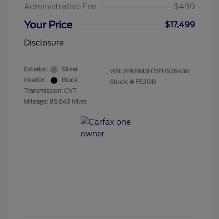
Administrative Fee
$499
Your Price
$17,499
Disclosure
Exterior:
Silver
VIN:
2HKRM3H73FH526438
Interior:
Black
Stock: #
F5213B
Transmission: CVT
Mileage: 86,643 Miles