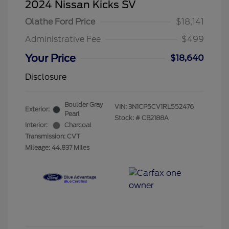
2024 Nissan Kicks SV
Olathe Ford Price
$18,141
Administrative Fee
$499
Your Price
$18,640
Disclosure
Boulder Gray
VIN:
3N1CP5CV1RL552476
Exterior:
Pearl
Stock: #
CB2188A
Interior:
Charcoal
Transmission: CVT
Mileage: 44,837 Miles