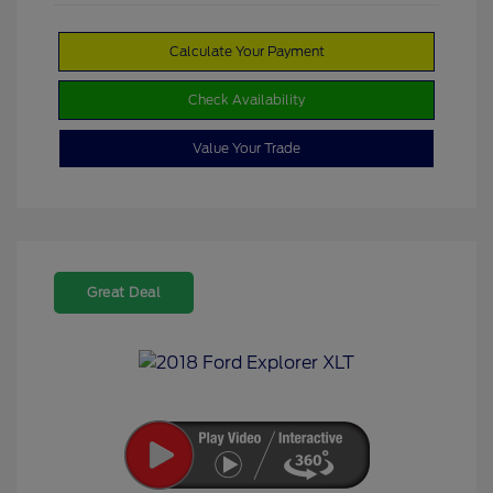
Calculate Your Payment
Check Availability
Value Your Trade
Great Deal