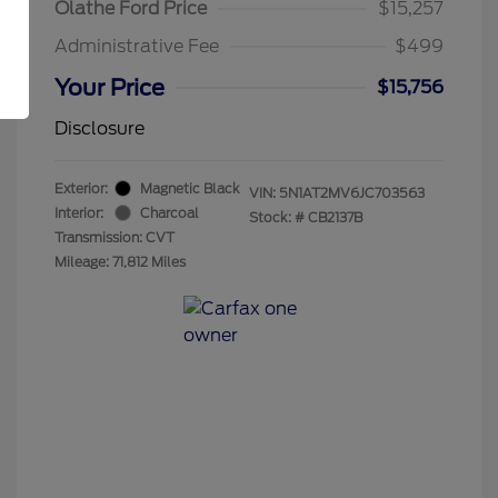
Olathe Ford Price
$15,257
Administrative Fee
$499
Your Price
$15,756
Disclosure
Exterior:
Magnetic Black
VIN:
5N1AT2MV6JC703563
Interior:
Charcoal
Stock: #
CB2137B
Transmission: CVT
Mileage: 71,812 Miles