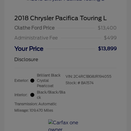
2018 Chrysler Pacifica Touring L
Olathe Ford Price
$13,400
Administrative Fee
$499
Your Price
$13,899
Disclosure
Brilliant Black
VIN:
2C4RC1BG8JR194055
Exterior:
Crystal
Stock: #
BA1574
Pearlcoat
Black/Black/Bla
Interior:
ck
Transmission: Automatic
Mileage: 109,470 Miles