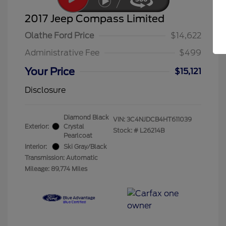
2017 Jeep Compass Limited
Olathe Ford Price
$14,622
Administrative Fee
$499
Your Price
$15,121
Disclosure
Diamond Black
VIN:
3C4NJDCB4HT611039
Exterior:
Crystal
Stock: #
L26214B
Pearlcoat
Interior:
Ski Gray/Black
Transmission: Automatic
Mileage: 89,774 Miles