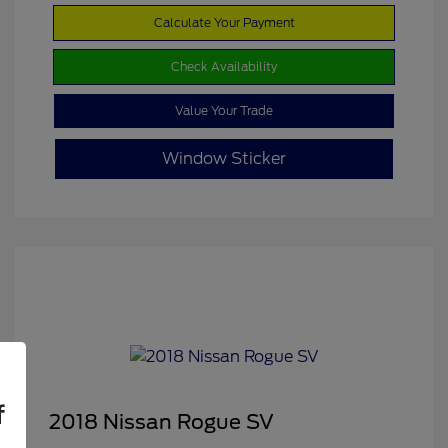
Calculate Your Payment
Check Availability
Value Your Trade
Window Sticker
f
2018 Nissan Rogue SV