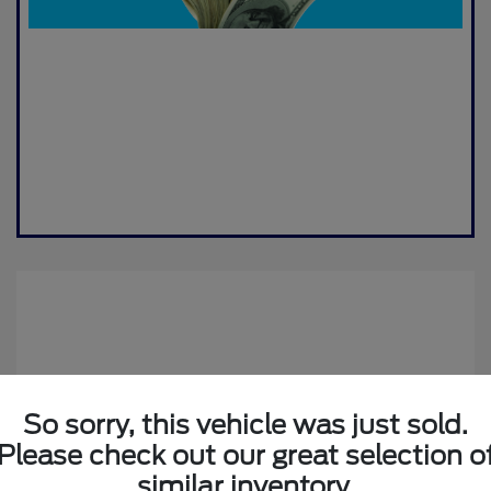
So sorry, this vehicle was just sold.
Please check out our great selection o
2019 Jeep Compass Altitude
similar inventory.