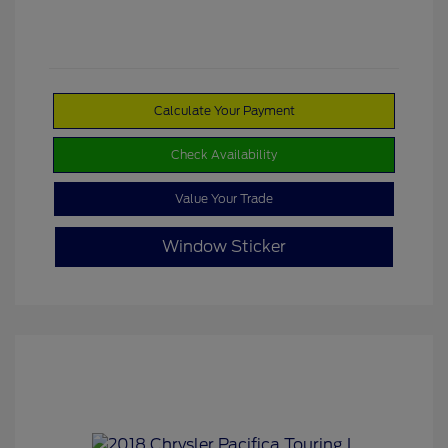
Calculate Your Payment
Check Availability
Value Your Trade
Window Sticker