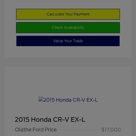
Calculate Your Payment
Check Availability
Value Your Trade
2015 Honda CR-V EX-L
Olathe Ford Price
$17,000