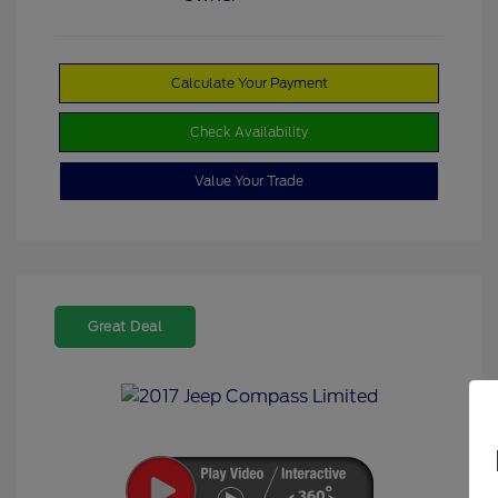
Calculate Your Payment
Check Availability
Value Your Trade
Great Deal