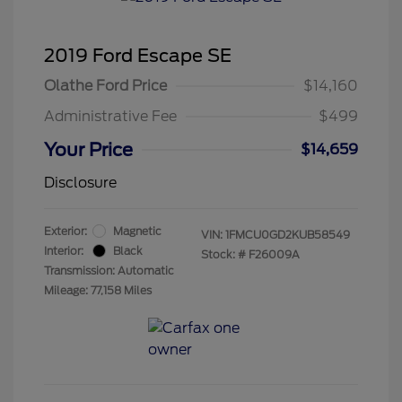
2019 Ford Escape SE
Olathe Ford Price
$14,160
Administrative Fee
$499
Your Price
$14,659
Disclosure
Exterior:
Magnetic
VIN:
1FMCU0GD2KUB58549
Interior:
Black
Stock: #
F26009A
Transmission: Automatic
Mileage: 77,158 Miles