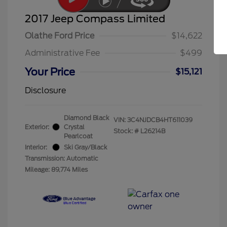
2017 Jeep Compass Limited
Olathe Ford Price
$14,622
Administrative Fee
$499
Your Price
$15,121
Disclosure
Diamond Black
VIN:
3C4NJDCB4HT611039
Exterior:
Crystal
Stock: #
L26214B
Pearlcoat
Interior:
Ski Gray/Black
Transmission: Automatic
Mileage: 89,774 Miles