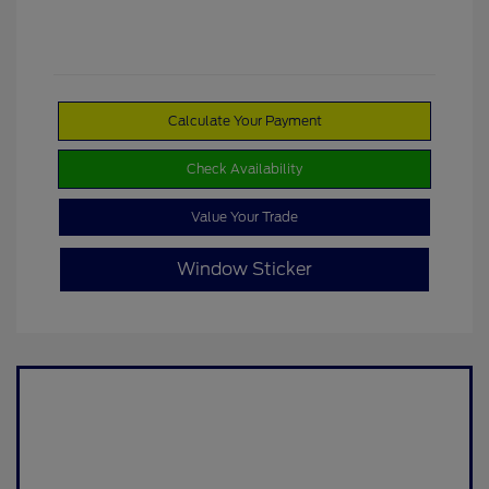
Calculate Your Payment
Check Availability
Value Your Trade
Window Sticker