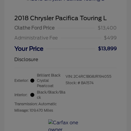
2018 Chrysler Pacifica Touring L
Olathe Ford Price
$13,400
Administrative Fee
$499
Your Price
$13,899
Disclosure
Brilliant Black
VIN:
2C4RC1BG8JR194055
Exterior:
Crystal
Stock: #
BA1574
Pearlcoat
Black/Black/Bla
Interior:
ck
Transmission: Automatic
Mileage: 109,470 Miles