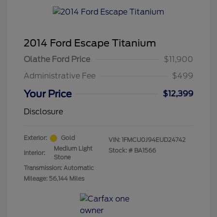
2014 Ford Escape Titanium
Olathe Ford Price
$11,900
Administrative Fee
$499
Your Price
$12,399
Disclosure
Exterior:
Gold
VIN:
1FMCU0J94EUD24742
Medium Light
Stock: #
BA1566
Interior:
Stone
Transmission: Automatic
Mileage: 56,144 Miles