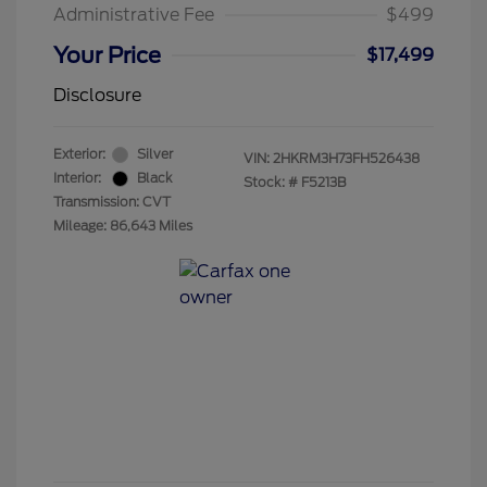
Administrative Fee
$499
Your Price
$17,499
Disclosure
Exterior:
Silver
VIN:
2HKRM3H73FH526438
Interior:
Black
Stock: #
F5213B
Transmission: CVT
Mileage: 86,643 Miles