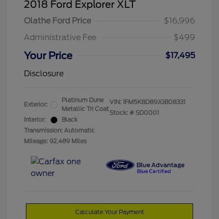
2018 Ford Explorer XLT
Olathe Ford Price
$16,996
Administrative Fee
$499
Your Price
$17,495
Disclosure
Platinum Dune
VIN:
1FM5K8D89JGB08331
Exterior:
Metallic Tri Coat
Stock: #
SD0001
Interior:
Black
Transmission: Automatic
Mileage: 92,489 Miles
Calculate Your Payment