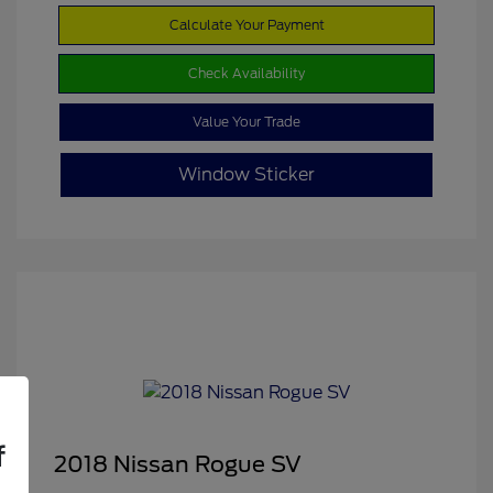
Calculate Your Payment
Check Availability
Value Your Trade
Window Sticker
f
2018 Nissan Rogue SV