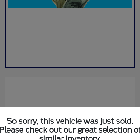
So sorry, this vehicle was just sold.
Please check out our great selection o
2019 Jeep Compass Altitude
similar inventory.