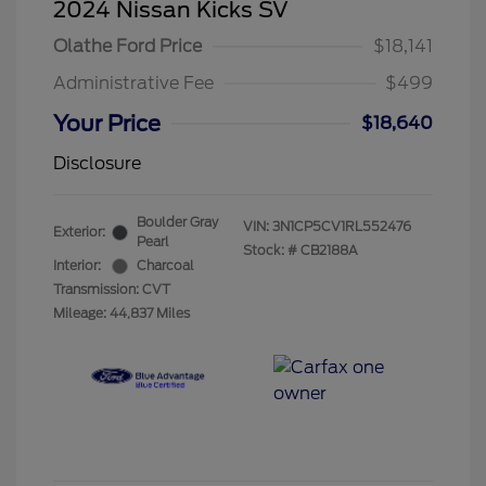
2024 Nissan Kicks SV
Olathe Ford Price
$18,141
Administrative Fee
$499
Your Price
$18,640
Disclosure
Boulder Gray
VIN:
3N1CP5CV1RL552476
Exterior:
Pearl
Stock: #
CB2188A
Interior:
Charcoal
Transmission: CVT
Mileage: 44,837 Miles