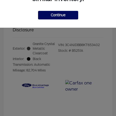
Olathe Ford Price
$14,883
Administrative Fee
$499
Continue
Your Price
$15,382
Disclosure
Granite Crystal
VIN:
3C4NJDBB8KT653402
Exterior:
Metallic
Stock: #
B5251A
Clearcoat
Interior:
Black
Transmission: Automatic
Mileage: 82,704 Miles