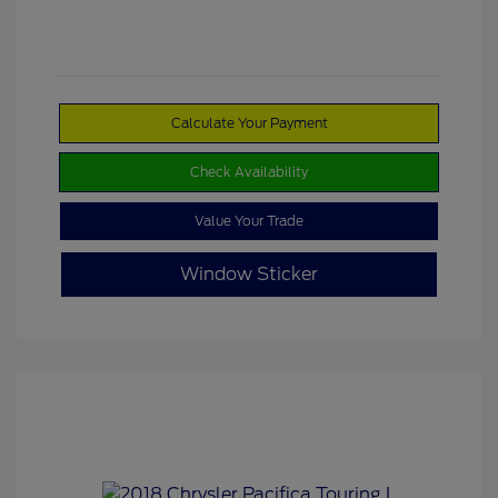
Calculate Your Payment
Check Availability
Value Your Trade
Window Sticker