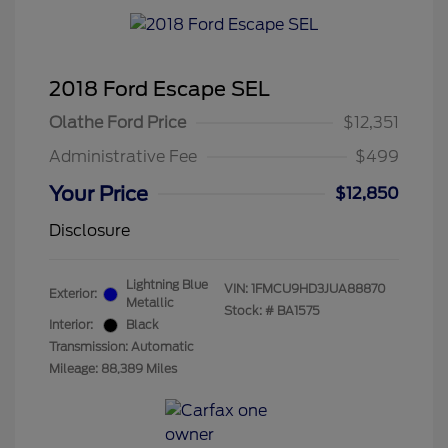
2018 Ford Escape SEL
Olathe Ford Price
$12,351
Administrative Fee
$499
Your Price
$12,850
Disclosure
Lightning Blue
VIN:
1FMCU9HD3JUA88870
Exterior:
Metallic
Stock: #
BA1575
Interior:
Black
Transmission: Automatic
Mileage: 88,389 Miles