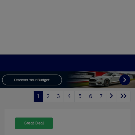
1
2
3
4
5
6
7
Great Deal