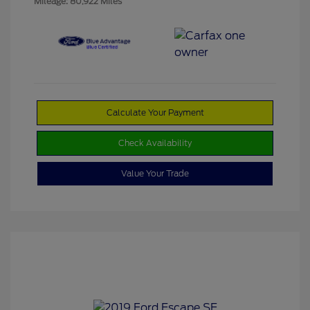
Mileage: 80,922 Miles
Calculate Your Payment
Check Availability
Value Your Trade