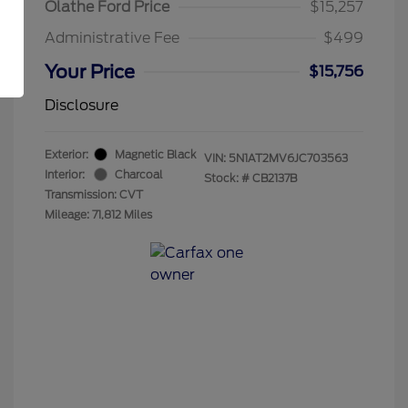
Olathe Ford Price
$15,257
Administrative Fee
$499
Your Price
$15,756
Disclosure
Exterior:
Magnetic Black
VIN:
5N1AT2MV6JC703563
Interior:
Charcoal
Stock: #
CB2137B
Transmission: CVT
Mileage: 71,812 Miles