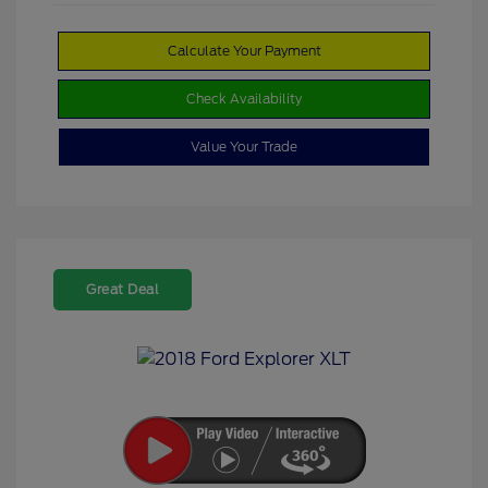
Calculate Your Payment
Check Availability
Value Your Trade
Great Deal