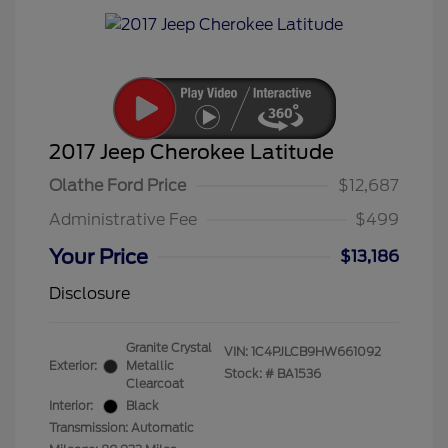
2017 Jeep Cherokee Latitude
Olathe Ford Price
$12,687
Administrative Fee
$499
Your Price
$13,186
Disclosure
Granite Crystal
VIN:
1C4PJLCB9HW661092
Exterior:
Metallic
Stock: #
BA1536
Clearcoat
Interior:
Black
Transmission: Automatic