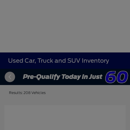
Used Car, Truck and SUV Inventory
Results: 208 Vehicles