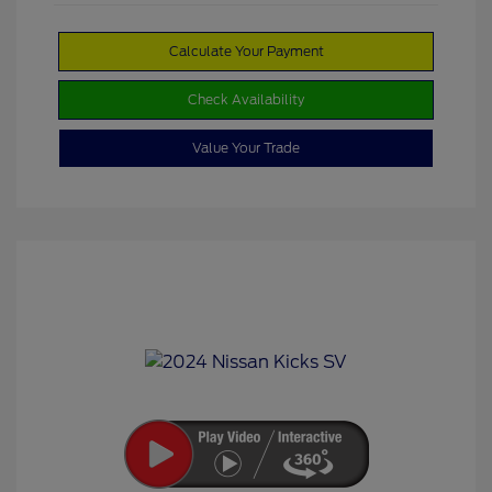
Calculate Your Payment
Check Availability
Value Your Trade