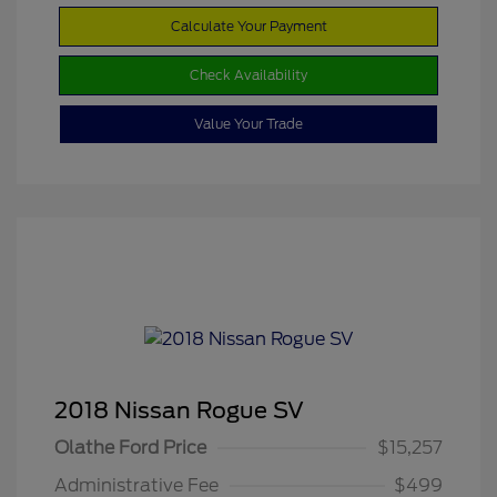
Calculate Your Payment
Check Availability
Value Your Trade
2018 Nissan Rogue SV
Olathe Ford Price
$15,257
Administrative Fee
$499