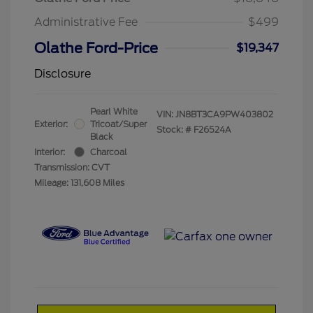
Administrative Fee
$499
Olathe Ford-Price
$19,347
Disclosure
Pearl White
VIN:
JN8BT3CA9PW403802
Exterior:
Tricoat/Super
Stock: #
F26524A
Black
Interior:
Charcoal
Transmission: CVT
Mileage: 131,608 Miles