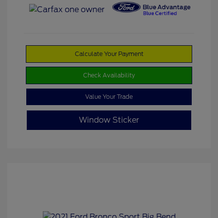
Calculate Your Payment
Check Availability
Value Your Trade
Window Sticker