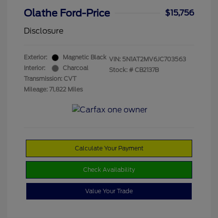
Olathe Ford-Price
$15,756
Disclosure
Exterior:
Magnetic Black
VIN:
5N1AT2MV6JC703563
Interior:
Charcoal
Stock: #
CB2137B
Transmission: CVT
Mileage: 71,822 Miles
Calculate Your Payment
Check Availability
Value Your Trade