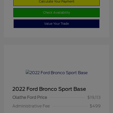
Calculate Your Payment
Check Availability
Value Your Trade
2022 Ford Bronco Sport Base
Olathe Ford Price
$19,113
Administrative Fee
$499