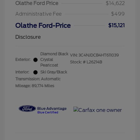
Olathe Ford Price
$14,622
Administrative Fee
$499
Olathe Ford-Price
$15,121
Disclosure
Diamond Black
VIN:
3C4NJDCB4HT611039
Exterior:
Crystal
Stock: #
L26214B
Pearlcoat
Interior:
Ski Gray/Black
Transmission: Automatic
Mileage: 89,774 Miles