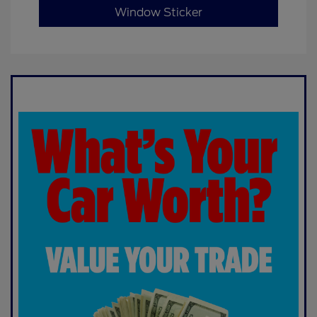
Window Sticker