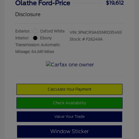
Olathe Ford-Price
$19,612
Disclosure
Exterior:
Oxford White
VIN:
3FMCR9A65NRD35493
Interior:
Ebony
Stock: #
F26249A
Transmission: Automatic
Mileage: 64,681 Miles
Calculate Your Payment
Check Availability
Value Your Trade
Window Sticker