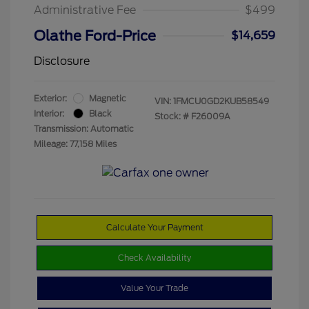
Administrative Fee
$499
Olathe Ford-Price
$14,659
Disclosure
Exterior:
Magnetic
VIN:
1FMCU0GD2KUB58549
Interior:
Black
Stock: #
F26009A
Transmission: Automatic
Mileage: 77,158 Miles
Calculate Your Payment
Check Availability
Value Your Trade