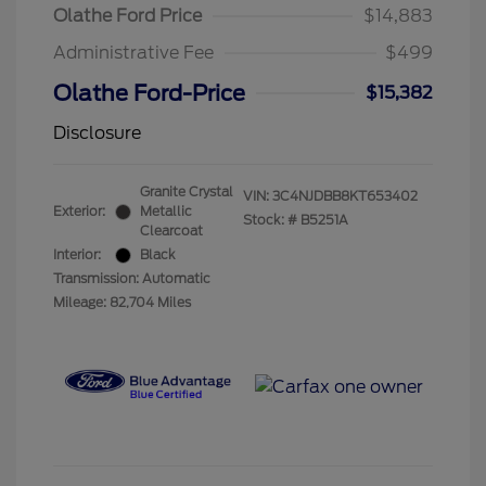
Olathe Ford Price
$14,883
Administrative Fee
$499
Olathe Ford-Price
$15,382
Disclosure
Granite Crystal
VIN:
3C4NJDBB8KT653402
Exterior:
Metallic
Stock: #
B5251A
Clearcoat
Interior:
Black
Transmission: Automatic
Mileage: 82,704 Miles