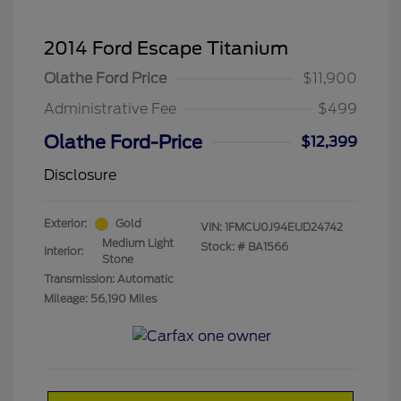
2014 Ford Escape Titanium
Olathe Ford Price
$11,900
Administrative Fee
$499
Olathe Ford-Price
$12,399
Disclosure
Exterior:
Gold
VIN:
1FMCU0J94EUD24742
Medium Light
Stock: #
BA1566
Interior:
Stone
Transmission: Automatic
Mileage: 56,190 Miles