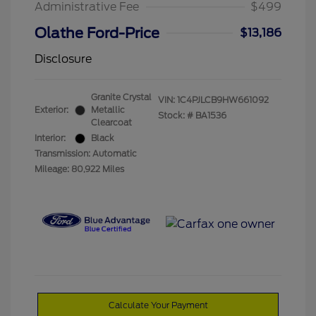
Administrative Fee
$499
Olathe Ford-Price
$13,186
Disclosure
Granite Crystal
VIN:
1C4PJLCB9HW661092
Exterior:
Metallic
Stock: #
BA1536
Clearcoat
Interior:
Black
Transmission: Automatic
Mileage: 80,922 Miles
Calculate Your Payment