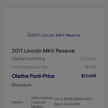
2017 Lincoln MKX Reserve
Olathe Ford Price
$17,000
Administrative Fee
$499
Olathe Ford-Price
$17,499
Disclosure
White Platinum
VIN:
2LMPJ8LR8HBL28829
Exterior:
Clearcoat
Stock: #
L26329B
Metallic