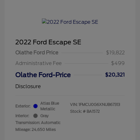
2022 Ford Escape SE
Olathe Ford Price
$19,822
Administrative Fee
$499
Olathe Ford-Price
$20,321
Disclosure
Atlas Blue
VIN:
1FMCU0G6XNUB67313
Exterior:
Metallic
Stock: #
BA1572
Interior:
Gray
Transmission: Automatic
Mileage: 24,650 Miles