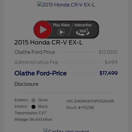
2015 Honda CR-V EX-L
Olathe Ford Price
$17,000
Administrative Fee
$499
Olathe Ford-Price
$17,499
Disclosure
Exterior:
Silver
VIN:
2HKRM3H73FH526438
Interior:
Black
Stock: #
F5213B
Transmission: CVT
Mileage: 86,643 Miles