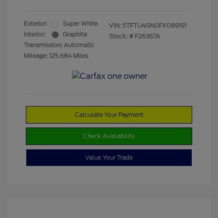
Exterior:
Super White
VIN:
5TFTU4GN0FX089191
Interior:
Graphite
Stock: #
F26367A
Transmission: Automatic
Mileage: 125,684 Miles
Calculate Your Payment
Check Availability
Value Your Trade