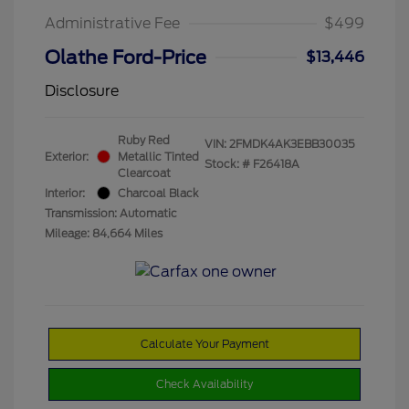
Administrative Fee
$499
Olathe Ford-Price
$13,446
Disclosure
Ruby Red
VIN:
2FMDK4AK3EBB30035
Exterior:
Metallic Tinted
Stock: #
F26418A
Clearcoat
Interior:
Charcoal Black
Transmission: Automatic
Mileage: 84,664 Miles
Calculate Your Payment
Check Availability