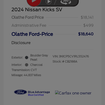
2024 Nissan Kicks SV
Olathe Ford Price
$18,141
Administrative Fee
$499
Olathe Ford-Price
$18,640
Disclosure
Boulder Gray
VIN:
3N1CP5CV1RL552476
Exterior:
Pearl
Stock: #
CB2188A
Interior:
Charcoal
Transmission: CVT
Mileage: 44,837 Miles