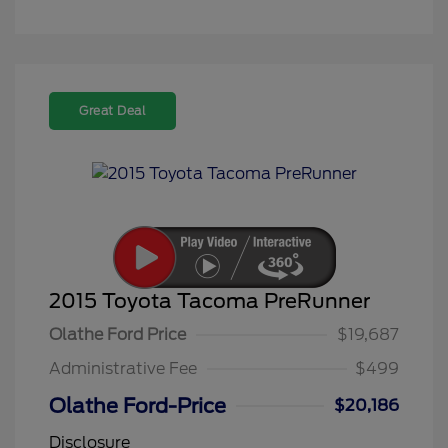
Great Deal
2015 Toyota Tacoma PreRunner
Olathe Ford Price
$19,687
Administrative Fee
$499
Olathe Ford-Price
$20,186
Disclosure