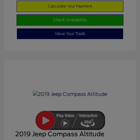
Calculate Your Payment
Check Availability
Value Your Trade
2019 Jeep Compass Altitude