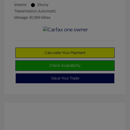
Interior:
Ebony
Transmission: Automatic
Mileage: 81,389 Miles
Calculate Your Payment
Check Availability
Value Your Trade