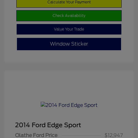
Calculate Your Payment
Check Availability
Value Your Trade
Window Sticker
2014 Ford Edge Sport
Olathe Ford Price
$12,947