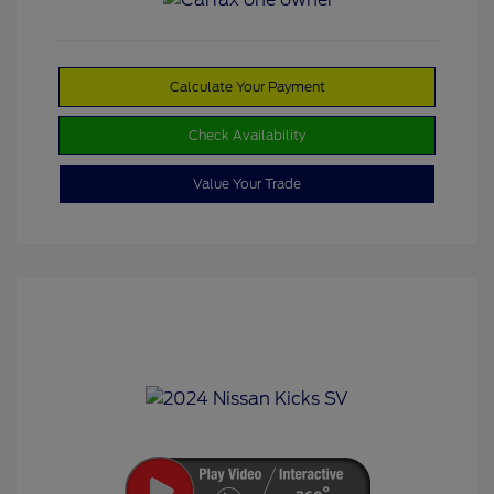
Calculate Your Payment
Check Availability
Value Your Trade