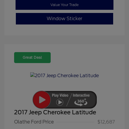
Value Your Trade
Window Sticker
Great Deal
2017 Jeep Cherokee Latitude
Olathe Ford Price
$12,687