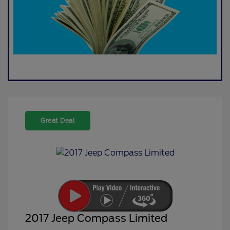
Great Deal
2017 Jeep Compass Limited