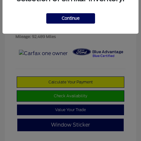
Platinum Dune
VIN:
1FM5K8D89JGB08331
Exterior:
Metallic Tri
Stock: #
SD0001
Coat
Continue
Interior:
Black
Transmission: Automatic
Mileage: 92,489 Miles
Calculate Your Payment
Check Availability
Value Your Trade
Window Sticker