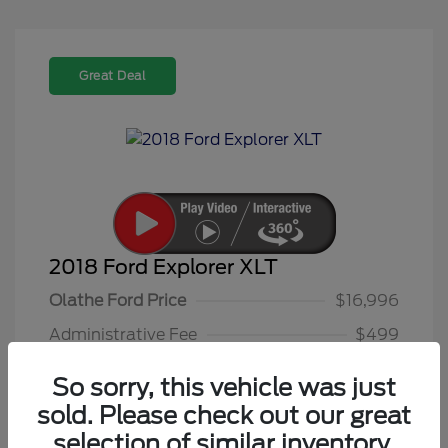
Great Deal
2018 Ford Explorer XLT
Olathe Ford Price
$16,996
Administrative Fee
$499
Olathe Ford-Price
$17,495
So sorry, this vehicle was just
Disclosure
sold. Please check out our great
selection of similar inventory.