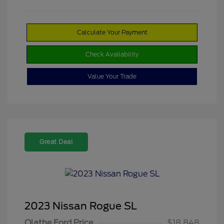
Calculate Your Payment
Check Availability
Value Your Trade
Great Deal
2023 Nissan Rogue SL
Olathe Ford Price
$18,848