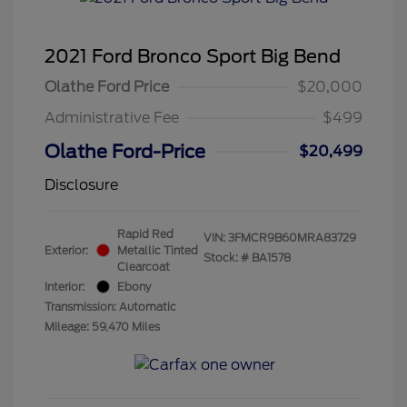
2021 Ford Bronco Sport Big Bend
Olathe Ford Price
$20,000
Administrative Fee
$499
Olathe Ford-Price
$20,499
Disclosure
Rapid Red
VIN:
3FMCR9B60MRA83729
Exterior:
Metallic Tinted
Stock: #
BA1578
Clearcoat
Interior:
Ebony
Transmission: Automatic
Mileage: 59,470 Miles