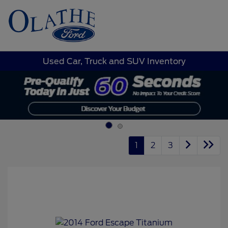
Sign In
Used Car, Truck and SUV Inventory
1
2
3