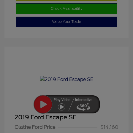
Check Availability
Value Your Trade
2019 Ford Escape SE
Olathe Ford Price
$14,160