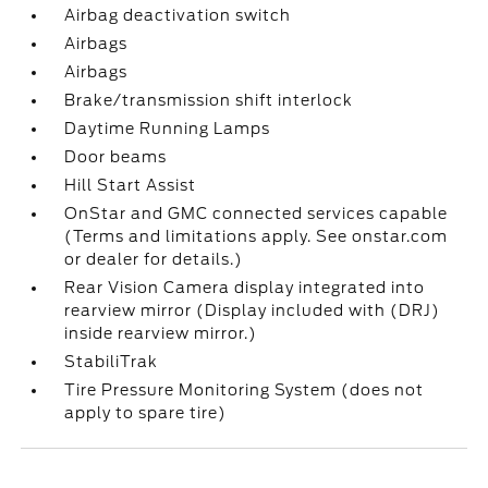
Airbag deactivation switch
Airbags
Airbags
Brake/transmission shift interlock
Daytime Running Lamps
Door beams
Hill Start Assist
OnStar and GMC connected services capable
(Terms and limitations apply. See onstar.com
or dealer for details.)
Rear Vision Camera display integrated into
rearview mirror (Display included with (DRJ)
inside rearview mirror.)
StabiliTrak
Tire Pressure Monitoring System (does not
apply to spare tire)