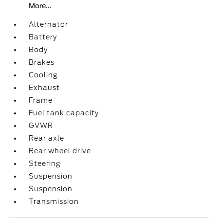
More...
Alternator
Battery
Body
Brakes
Cooling
Exhaust
Frame
Fuel tank capacity
GVWR
Rear axle
Rear wheel drive
Steering
Suspension
Suspension
Transmission