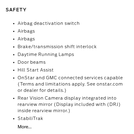
SAFETY
Airbag deactivation switch
Airbags
Airbags
Brake/transmission shift interlock
Daytime Running Lamps
Door beams
Hill Start Assist
OnStar and GMC connected services capable
(Terms and limitations apply. See onstar.com
or dealer for details.)
Rear Vision Camera display integrated into
rearview mirror (Display included with (DRJ)
inside rearview mirror.)
StabiliTrak
More...