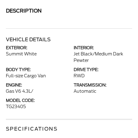
DESCRIPTION
VEHICLE DETAILS
EXTERIOR:
INTERIOR:
Summit White
Jet Black/Medium Dark
Pewter
BODY TYPE:
DRIVE TYPE:
Full-size Cargo Van
RWD
ENGINE:
TRANSMISSION:
Gas V6 4.3L/
Automatic
MODEL CODE:
TG23405
SPECIFICATIONS