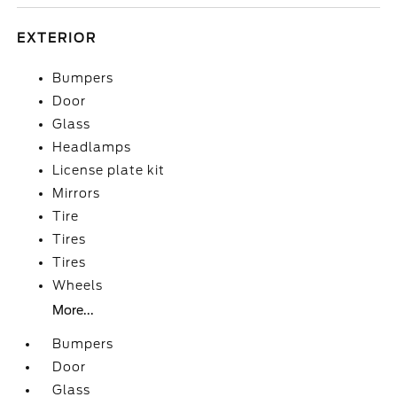
EXTERIOR
Bumpers
Door
Glass
Headlamps
License plate kit
Mirrors
Tire
Tires
Tires
Wheels
More...
Bumpers
Door
Glass