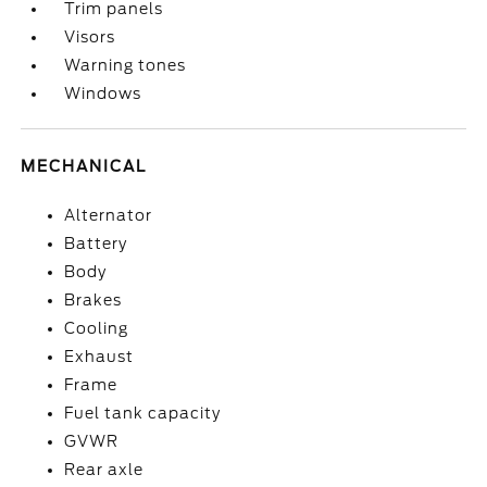
Trim panels
Visors
Warning tones
Windows
MECHANICAL
Alternator
Battery
Body
Brakes
Cooling
Exhaust
Frame
Fuel tank capacity
GVWR
Rear axle