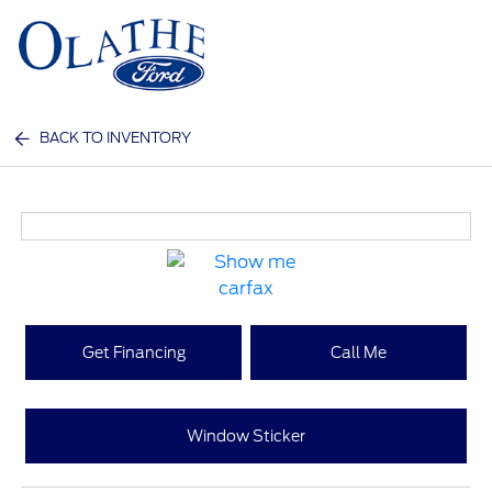
Sign In
BACK TO INVENTORY
Get Financing
Call Me
Window Sticker