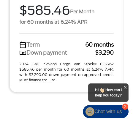
$585.46
Per Month
for 60 months at 6.24% APR
Term
60 months
Down payment
$3,290
2024 GMC Savana Cargo Van Stock# CU2762
$585.46 per month for 60 months at 6.24% APR,
with $3,290.00 down payment on approved credit.
Must finance thr ...
Hi
How can I
help you today?
2
Chat with us