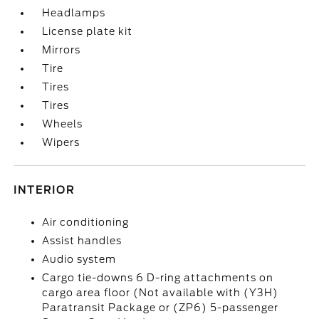
Headlamps
License plate kit
Mirrors
Tire
Tires
Tires
Wheels
Wipers
INTERIOR
Air conditioning
Assist handles
Audio system
Cargo tie-downs 6 D-ring attachments on
cargo area floor (Not available with (Y3H)
Paratransit Package or (ZP6) 5-passenger