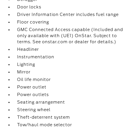
Door locks
Driver Information Center includes fuel range
Floor covering
GMC Connected Access capable (Included and
only available with (UE1) OnStar. Subject to
terms. See onstar.com or dealer for details.)
Headliner
Instrumentation
Lighting
Mirror
Oil life monitor
Power outlet
Power outlets
Seating arrangement
Steering wheel
Theft-deterrent system
Tow/haul mode selector