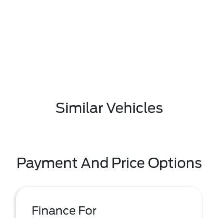
Similar Vehicles
Payment And Price Options
Finance For