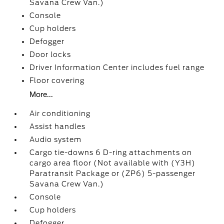
Savana Crew Van.)
Console
Cup holders
Defogger
Door locks
Driver Information Center includes fuel range
Floor covering
More...
Air conditioning
Assist handles
Audio system
Cargo tie-downs 6 D-ring attachments on
cargo area floor (Not available with (Y3H)
Paratransit Package or (ZP6) 5-passenger
Savana Crew Van.)
Console
Cup holders
Defogger