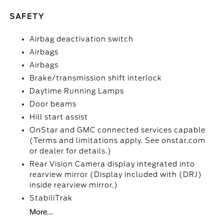
SAFETY
Airbag deactivation switch
Airbags
Airbags
Brake/transmission shift interlock
Daytime Running Lamps
Door beams
Hill start assist
OnStar and GMC connected services capable
(Terms and limitations apply. See onstar.com
or dealer for details.)
Rear Vision Camera display integrated into
rearview mirror (Display included with (DRJ)
inside rearview mirror.)
StabiliTrak
More...