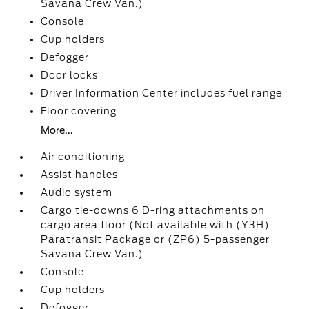
Savana Crew Van.)
Console
Cup holders
Defogger
Door locks
Driver Information Center includes fuel range
Floor covering
More...
Air conditioning
Assist handles
Audio system
Cargo tie-downs 6 D-ring attachments on
cargo area floor (Not available with (Y3H)
Paratransit Package or (ZP6) 5-passenger
Savana Crew Van.)
Console
Cup holders
Defogger