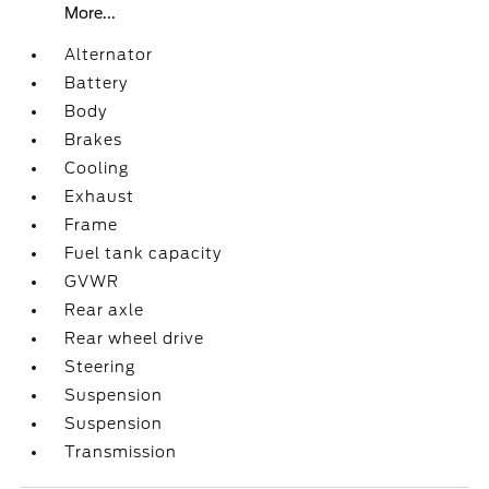
More...
Alternator
Battery
Body
Brakes
Cooling
Exhaust
Frame
Fuel tank capacity
GVWR
Rear axle
Rear wheel drive
Steering
Suspension
Suspension
Transmission