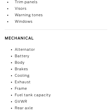
Trim panels
Visors
Warning tones
Windows
MECHANICAL
Alternator
Battery
Body
Brakes
Cooling
Exhaust
Frame
Fuel tank capacity
GVWR
Rear axle