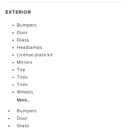
EXTERIOR
Bumpers
Door
Glass
Headlamps
License plate kit
Mirrors
Tire
Tires
Tires
Wheels
More...
Bumpers
Door
Glass