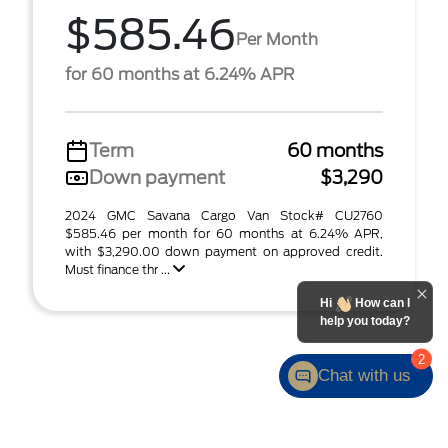
$585.46
Per Month
for 60 months at 6.24% APR
Term
60 months
Down payment
$3,290
2024 GMC Savana Cargo Van Stock# CU2760
$585.46 per month for 60 months at 6.24% APR,
with $3,290.00 down payment on approved credit.
Must finance thr ...
Hi
How can I
help you today?
2
Chat with us