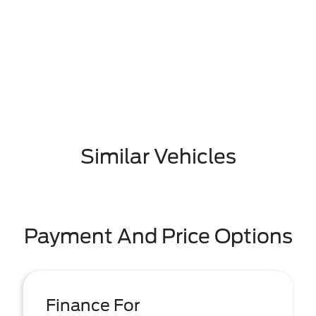
Similar Vehicles
Payment And Price Options
Finance For