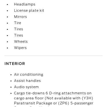
Headlamps
License plate kit
Mirrors
Tire
Tires
Tires
Wheels
Wipers
INTERIOR
Air conditioning
Assist handles
Audio system
Cargo tie-downs 6 D-ring attachments on
cargo area floor (Not available with (Y3H)
Paratransit Package or (ZP6) 5-passenger