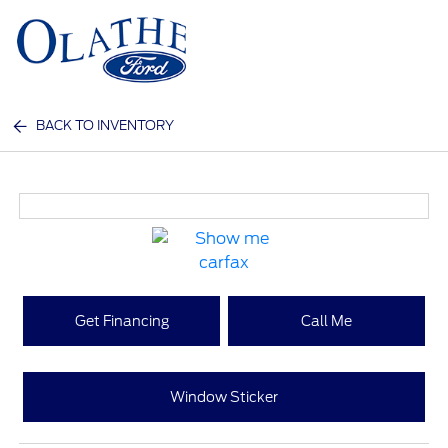
Sign In
BACK TO INVENTORY
Get Financing
Call Me
Window Sticker