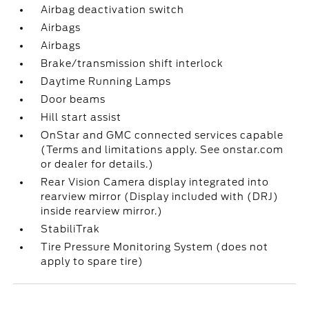
Airbag deactivation switch
Airbags
Airbags
Brake/transmission shift interlock
Daytime Running Lamps
Door beams
Hill start assist
OnStar and GMC connected services capable
(Terms and limitations apply. See onstar.com
or dealer for details.)
Rear Vision Camera display integrated into
rearview mirror (Display included with (DRJ)
inside rearview mirror.)
StabiliTrak
Tire Pressure Monitoring System (does not
apply to spare tire)