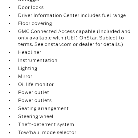
Door locks
Driver Information Center includes fuel range
Floor covering
GMC Connected Access capable (Included and
only available with (UE1) OnStar. Subject to
terms. See onstar.com or dealer for details.)
Headliner
Instrumentation
Lighting
Mirror
Oil life monitor
Power outlet
Power outlets
Seating arrangement
Steering wheel
Theft-deterrent system
Tow/haul mode selector