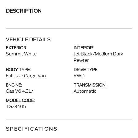
DESCRIPTION
VEHICLE DETAILS
EXTERIOR:
INTERIOR:
Summit White
Jet Black/Medium Dark
Pewter
BODY TYPE:
DRIVE TYPE:
Full-size Cargo Van
RWD
ENGINE:
TRANSMISSION:
Gas V6 4.3L/
Automatic
MODEL CODE:
TG23405
SPECIFICATIONS