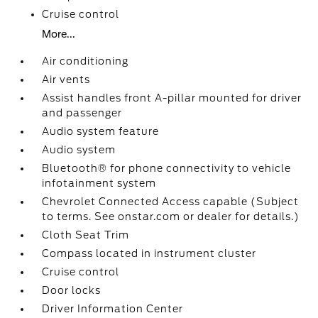
Cruise control
More...
Air conditioning
Air vents
Assist handles front A-pillar mounted for driver
and passenger
Audio system feature
Audio system
Bluetooth® for phone connectivity to vehicle
infotainment system
Chevrolet Connected Access capable (Subject
to terms. See onstar.com or dealer for details.)
Cloth Seat Trim
Compass located in instrument cluster
Cruise control
Door locks
Driver Information Center