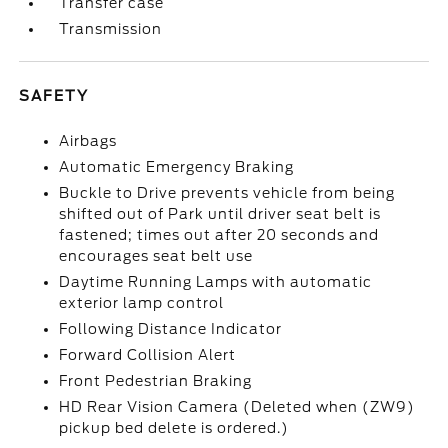
Transfer case
Transmission
SAFETY
Airbags
Automatic Emergency Braking
Buckle to Drive prevents vehicle from being
shifted out of Park until driver seat belt is
fastened; times out after 20 seconds and
encourages seat belt use
Daytime Running Lamps with automatic
exterior lamp control
Following Distance Indicator
Forward Collision Alert
Front Pedestrian Braking
HD Rear Vision Camera (Deleted when (ZW9)
pickup bed delete is ordered.)