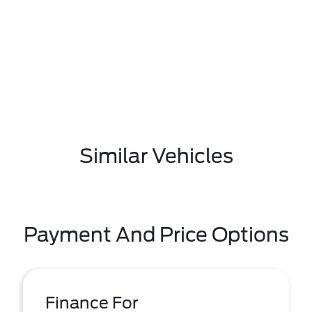
Similar Vehicles
Payment And Price Options
Finance For