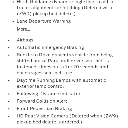
Hitch Guidance dynamic single line to aid in
trailer alignment for hitching (Deleted with
(ZW9) pickup bed delete.)
Lane Departure Warning
More...
Airbags
Automatic Emergency Braking
Buckle to Drive prevents vehicle from being
shifted out of Park until driver seat belt is
fastened; times out after 20 seconds and
encourages seat belt use
Daytime Running Lamps with automatic
exterior lamp control
Following Distance Indicator
Forward Collision Alert
Front Pedestrian Braking
HD Rear Vision Camera (Deleted when (ZW9)
pickup bed delete is ordered.)