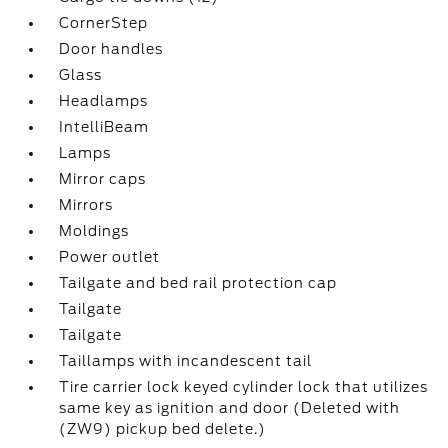
CornerStep
Door handles
Glass
Headlamps
IntelliBeam
Lamps
Mirror caps
Mirrors
Moldings
Power outlet
Tailgate and bed rail protection cap
Tailgate
Tailgate
Taillamps with incandescent tail
Tire carrier lock keyed cylinder lock that utilizes
same key as ignition and door (Deleted with
(ZW9) pickup bed delete.)