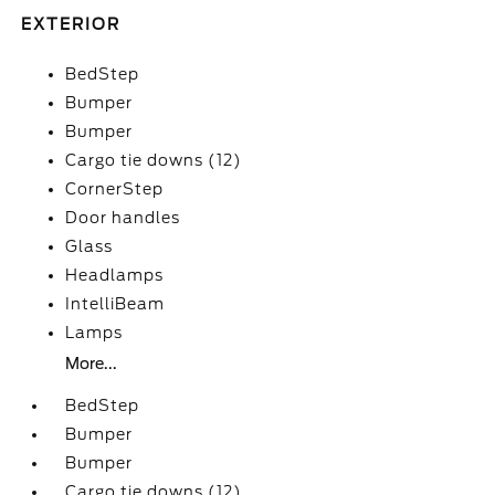
EXTERIOR
BedStep
Bumper
Bumper
Cargo tie downs (12)
CornerStep
Door handles
Glass
Headlamps
IntelliBeam
Lamps
More...
BedStep
Bumper
Bumper
Cargo tie downs (12)