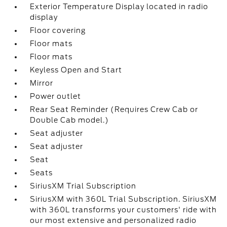
Exterior Temperature Display located in radio
display
Floor covering
Floor mats
Floor mats
Keyless Open and Start
Mirror
Power outlet
Rear Seat Reminder (Requires Crew Cab or
Double Cab model.)
Seat adjuster
Seat adjuster
Seat
Seats
SiriusXM Trial Subscription
SiriusXM with 360L Trial Subscription. SiriusXM
with 360L transforms your customers' ride with
our most extensive and personalized radio