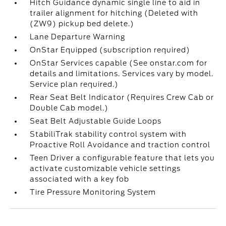
Hitch Guidance dynamic single line to aid in
trailer alignment for hitching (Deleted with
(ZW9) pickup bed delete.)
Lane Departure Warning
OnStar Equipped (subscription required)
OnStar Services capable (See onstar.com for
details and limitations. Services vary by model.
Service plan required.)
Rear Seat Belt Indicator (Requires Crew Cab or
Double Cab model.)
Seat Belt Adjustable Guide Loops
StabiliTrak stability control system with
Proactive Roll Avoidance and traction control
Teen Driver a configurable feature that lets you
activate customizable vehicle settings
associated with a key fob
Tire Pressure Monitoring System