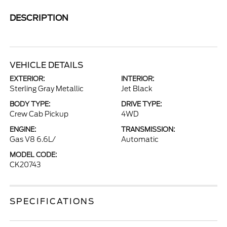
DESCRIPTION
VEHICLE DETAILS
EXTERIOR:
INTERIOR:
Sterling Gray Metallic
Jet Black
BODY TYPE:
DRIVE TYPE:
Crew Cab Pickup
4WD
ENGINE:
TRANSMISSION:
Gas V8 6.6L/
Automatic
MODEL CODE:
CK20743
SPECIFICATIONS