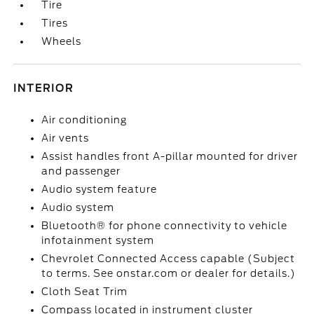
Tire
Tires
Wheels
INTERIOR
Air conditioning
Air vents
Assist handles front A-pillar mounted for driver
and passenger
Audio system feature
Audio system
Bluetooth® for phone connectivity to vehicle
infotainment system
Chevrolet Connected Access capable (Subject
to terms. See onstar.com or dealer for details.)
Cloth Seat Trim
Compass located in instrument cluster