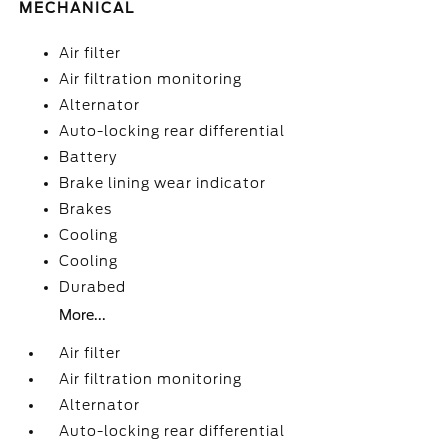
MECHANICAL
Air filter
Air filtration monitoring
Alternator
Auto-locking rear differential
Battery
Brake lining wear indicator
Brakes
Cooling
Cooling
Durabed
More...
Air filter
Air filtration monitoring
Alternator
Auto-locking rear differential