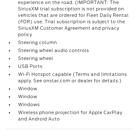
experience on the road. (IMPORTANT: The
SiriusXM trial subscription is not provided on
vehicles that are ordered for Fleet Daily Rental
(FDR) use. Trial subscription is subject to the
SiriusXM Customer Agreement and privacy
policy
Steering column
Steering wheel audio controls
Steering wheel
USB Ports
Wi-Fi Hotspot capable (Terms and limitations
apply. See onstar.com or dealer for details.)
Window
Window
Windows
Wireless phone projection for Apple CarPlay
and Android Auto