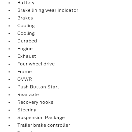
Battery
Brake lining wear indicator
Brakes
Cooling
Cooling
Durabed
Engine
Exhaust
Four wheel drive
Frame
GVWR
Push Button Start
Rear axle
Recovery hooks
Steering
Suspension Package
Trailer brake controller