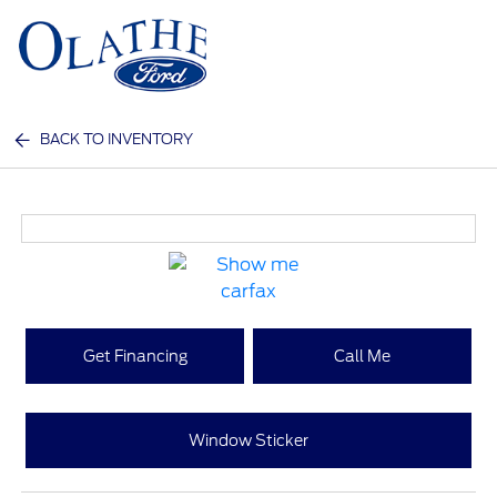
Sign In
BACK TO INVENTORY
Get Financing
Call Me
Window Sticker