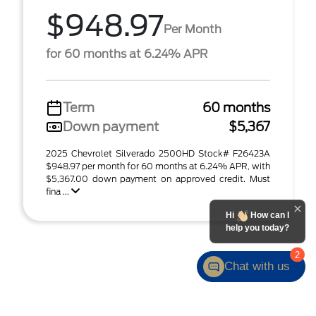
$948.97
Per Month
for 60 months at 6.24% APR
Term
60 months
Down payment
$5,367
2025 Chevrolet Silverado 2500HD Stock# F26423A
$948.97 per month for 60 months at 6.24% APR, with
$5,367.00 down payment on approved credit. Must
fina ...
Hi
How can I
help you today?
2
Chat with us