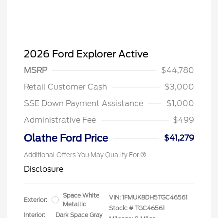
2026 Ford Explorer Active
MSRP
$44,780
Retail Customer Cash
$3,000
SSE Down Payment Assistance
$1,000
Administrative Fee
$499
Olathe Ford Price
$41,279
Additional Offers You May Qualify For
Disclosure
Space White
VIN:
1FMUK8DH5TGC46561
Exterior:
Metallic
Stock: #
TGC46561
Interior:
Dark Space Gray