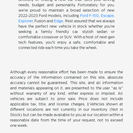
needs, budget and personality. Fortunately for you,
we're proud to maintain a broad selection of new
2022-2023 Ford models, including
Ford F-150
,
Escape
,
Explorer
, Fusion and
Edge
. Rest assured that we always
have the perfect new vehicle in stock whether you're
seeking a family friendly car, stylish sedan or
comfortable crossover or SUV. With a host of next-gen
tech features, you'll enjoy a safe, comfortable and
connected ride each time you take the wheel.
Although every reasonable effort has been made to ensure the
accuracy of the information contained on this site, absolute
accuracy cannot be guaranteed. This site, and all information
and materials appearing on it, are presented to the user "as is"
without warranty of any kind, either express or implied. All
vehicles are subject to prior sale. Price does not include
applicable tax, title, and license charges. ‡Vehicles shown at
different locations are not currently in our inventory (Not in
Stock) but can be made available to you at our location within a
reasonable date from the time of your request, not to exceed
one week.