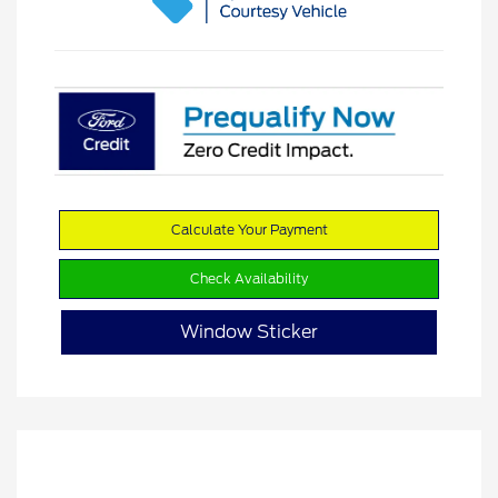
Calculate Your Payment
Check Availability
Window Sticker