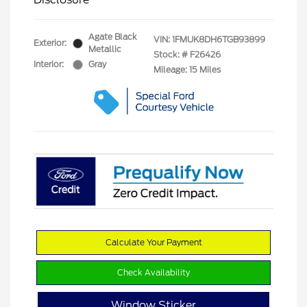
Agate Black
VIN:
1FMUK8DH6TGB93899
Exterior:
Metallic
Stock: #
F26426
Interior:
Gray
Mileage: 15 Miles
Calculate Your Payment
Check Availability
Window Sticker