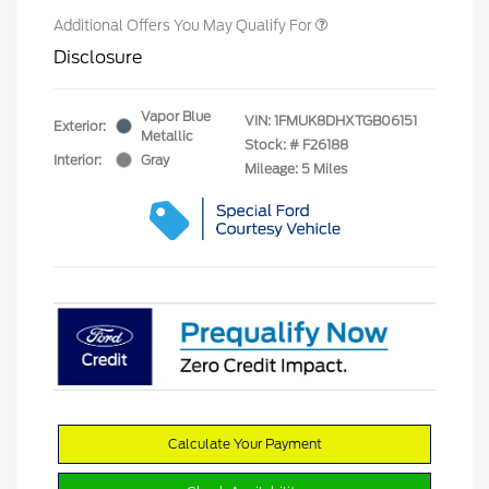
Additional Offers You May Qualify For
Disclosure
Vapor Blue
VIN:
1FMUK8DHXTGB06151
Exterior:
Metallic
Stock: #
F26188
Interior:
Gray
Mileage: 5 Miles
Calculate Your Payment