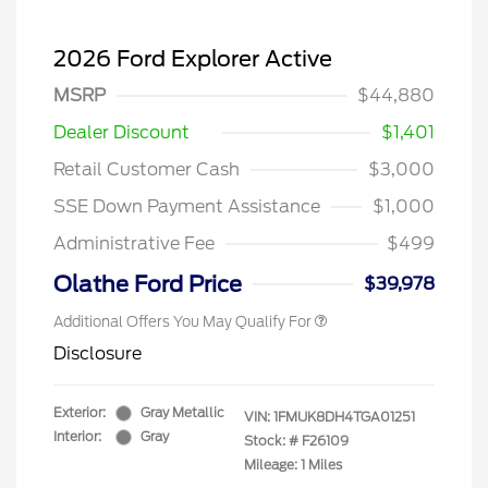
2026 Ford Explorer Active
MSRP
$44,880
Dealer Discount
$1,401
Retail Customer Cash
$3,000
SSE Down Payment Assistance
$1,000
Administrative Fee
$499
Olathe Ford Price
$39,978
Additional Offers You May Qualify For
Disclosure
Exterior:
Gray Metallic
VIN:
1FMUK8DH4TGA01251
Interior:
Gray
Stock: #
F26109
Mileage: 1 Miles