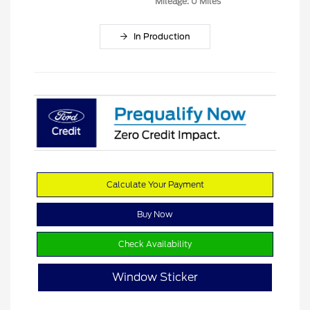
Mileage: 0 Miles
In Production
Calculate Your Payment
Buy Now
Check Availability
Window Sticker