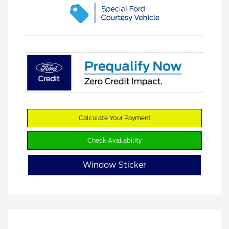
Calculate Your Payment
Check Availability
Window Sticker