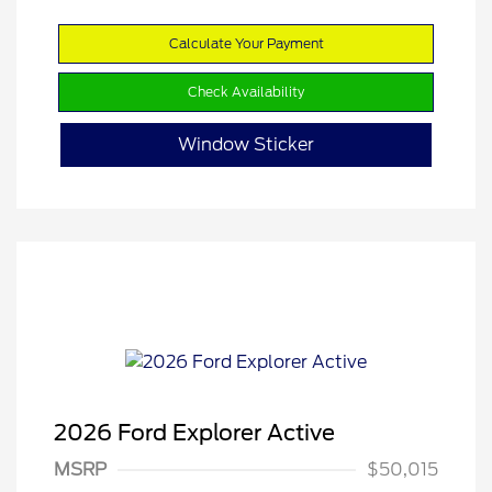
Calculate Your Payment
Check Availability
Window Sticker
2026 Ford Explorer Active
MSRP
$50,015