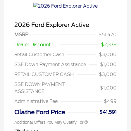
2026 Ford Explorer Active
MSRP
$51,470
Dealer Discount
$2,378
Retail Customer Cash
$3,000
SSE Down Payment Assistance
$1,000
RETAIL CUSTOMER CASH
$3,000
SSE DOWN PAYMENT
$1,000
ASSISTANCE
Administrative Fee
$499
Olathe Ford Price
$41,591
Additional Offers You May Qualify For
Disclosure