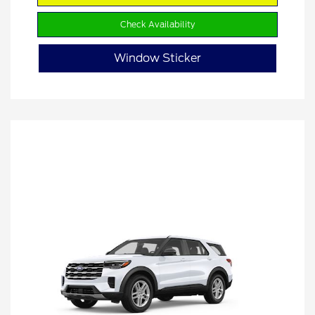
Check Availability
Window Sticker