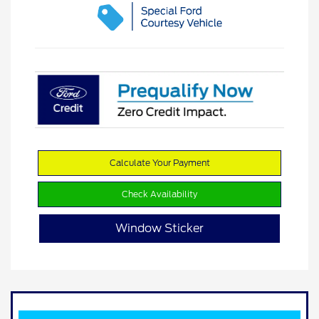
Calculate Your Payment
Check Availability
Window Sticker