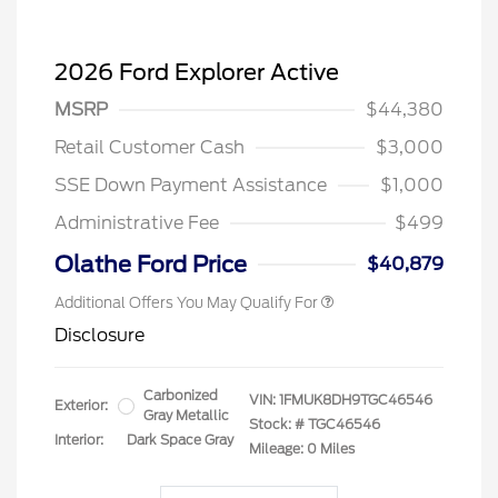
2026 Ford Explorer Active
MSRP
$44,380
Retail Customer Cash
$3,000
SSE Down Payment Assistance
$1,000
Administrative Fee
$499
Olathe Ford Price
$40,879
Additional Offers You May Qualify For
Disclosure
Carbonized
VIN:
1FMUK8DH9TGC46546
Exterior:
Gray Metallic
Stock: #
TGC46546
Interior:
Dark Space Gray
Mileage: 0 Miles