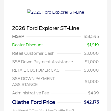
2026 Ford Explorer ST-Line
MSRP
$51,595
Dealer Discount
$1,919
Retail Customer Cash
$3,000
SSE Down Payment Assistance
$1,000
RETAIL CUSTOMER CASH
$3,000
SSE DOWN PAYMENT
$1,000
ASSISTANCE
Administrative Fee
$499
Olathe Ford Price
$42,175
Additional Offers You May Qualify For