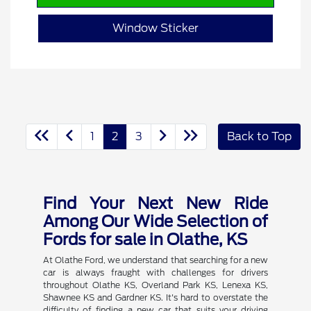
Window Sticker
1
2
3
Back to Top
Find Your Next New Ride
Among Our Wide Selection of
Fords for sale in Olathe, KS
At Olathe Ford, we understand that searching for a new
car is always fraught with challenges for drivers
throughout Olathe KS, Overland Park KS, Lenexa KS,
Shawnee KS and Gardner KS. It's hard to overstate the
difficulty of finding a new car that suits your driving