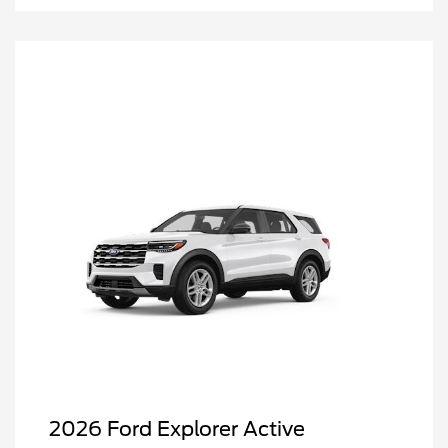
2026 Ford Explorer Active