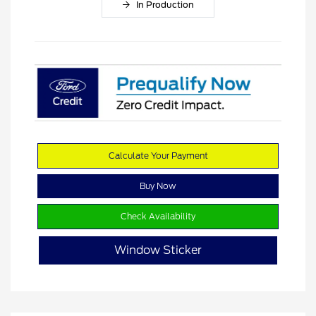
In Production
Calculate Your Payment
Buy Now
Check Availability
Window Sticker