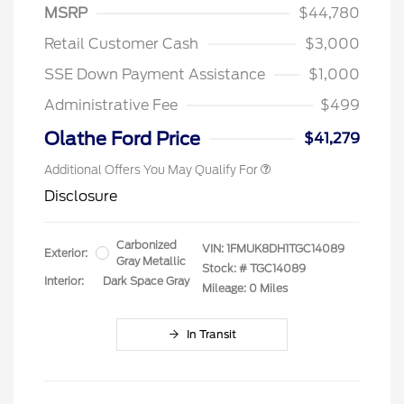
MSRP
$44,780
Retail Customer Cash
$3,000
SSE Down Payment Assistance
$1,000
Administrative Fee
$499
Olathe Ford Price
$41,279
Additional Offers You May Qualify For
Disclosure
Carbonized
VIN:
1FMUK8DH1TGC14089
Exterior:
Gray Metallic
Stock: #
TGC14089
Interior:
Dark Space Gray
Mileage: 0 Miles
In Transit