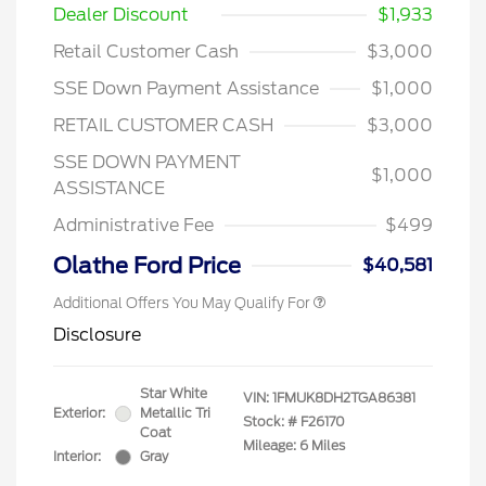
Dealer Discount
$1,933
Retail Customer Cash
$3,000
SSE Down Payment Assistance
$1,000
RETAIL CUSTOMER CASH
$3,000
SSE DOWN PAYMENT
$1,000
ASSISTANCE
Administrative Fee
$499
Olathe Ford Price
$40,581
Additional Offers You May Qualify For
Disclosure
Star White
VIN:
1FMUK8DH2TGA86381
Exterior:
Metallic Tri
Stock: #
F26170
Coat
Mileage: 6 Miles
Interior:
Gray