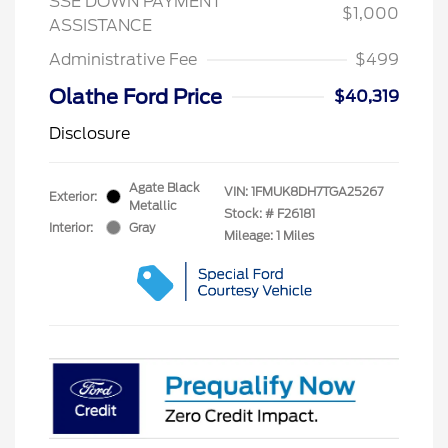
SSE DOWN PAYMENT
$1,000
ASSISTANCE
Administrative Fee
$499
Olathe Ford Price
$40,319
Disclosure
Agate Black
VIN:
1FMUK8DH7TGA25267
Exterior:
Metallic
Stock: #
F26181
Interior:
Gray
Mileage: 1 Miles