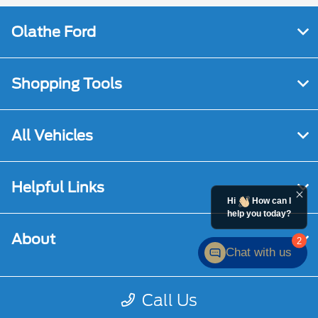
Olathe Ford
Shopping Tools
All Vehicles
Helpful Links
Hi
How can I
help you today?
About
2
Chat with us
Call Us
Contact Us