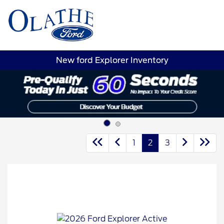
Sign In
New ford Explorer Inventory
1
2
3