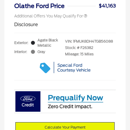
Olathe Ford Price
$41,163
Additional Offers You May Qualify For
Disclosure
Agate Black
VIN:
1FMUK8DH4TGB56088
Exterior:
Metallic
Stock: #
F26382
Interior:
Gray
Mileage: 15 Miles
Calculate Your Payment