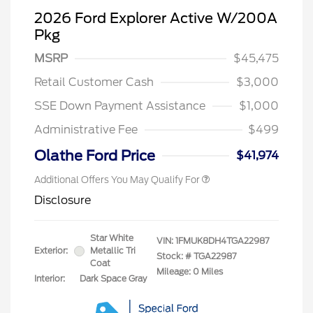
2026 Ford Explorer Active W/200A
Pkg
MSRP
$45,475
Retail Customer Cash
$3,000
SSE Down Payment Assistance
$1,000
Administrative Fee
$499
Olathe Ford Price
$41,974
Additional Offers You May Qualify For
Disclosure
Star White
VIN:
1FMUK8DH4TGA22987
Exterior:
Metallic Tri
Stock: #
TGA22987
Coat
Mileage: 0 Miles
Interior:
Dark Space Gray