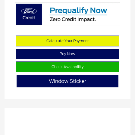
Calculate Your Payment
Buy Now
Check Availability
Window Sticker