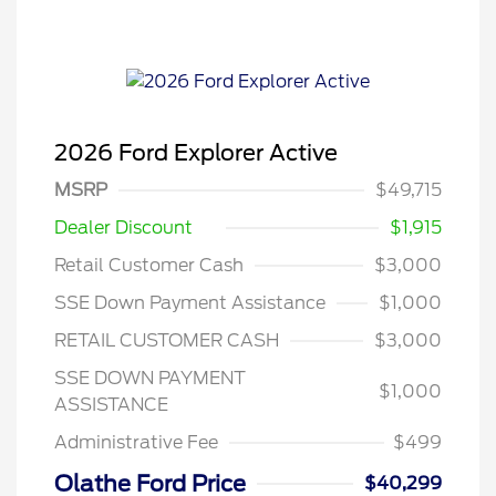
2026 Ford Explorer Active
MSRP
$49,715
Dealer Discount
$1,915
Retail Customer Cash
$3,000
SSE Down Payment Assistance
$1,000
RETAIL CUSTOMER CASH
$3,000
SSE DOWN PAYMENT
$1,000
ASSISTANCE
Administrative Fee
$499
Olathe Ford Price
$40,299