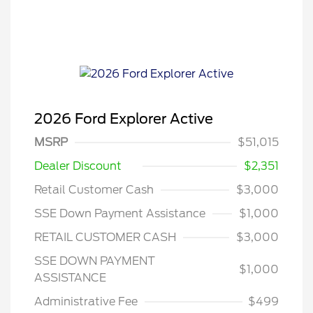
2026 Ford Explorer Active
MSRP
$51,015
Dealer Discount
$2,351
Retail Customer Cash
$3,000
SSE Down Payment Assistance
$1,000
RETAIL CUSTOMER CASH
$3,000
SSE DOWN PAYMENT
$1,000
ASSISTANCE
Administrative Fee
$499