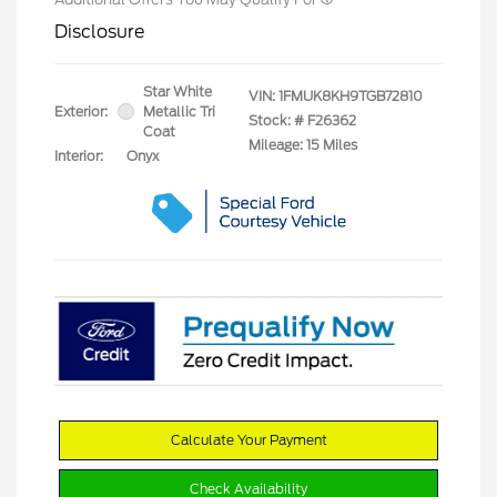
Disclosure
Star White
VIN:
1FMUK8KH9TGB72810
Exterior:
Metallic Tri
Stock: #
F26362
Coat
Mileage: 15 Miles
Interior:
Onyx
Calculate Your Payment
Check Availability