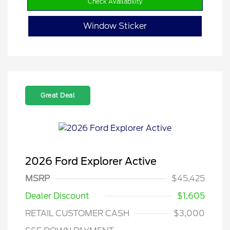
Check Availability
Window Sticker
Great Deal
2026 Ford Explorer Active
MSRP
$45,425
Dealer Discount
$1,605
RETAIL CUSTOMER CASH
$3,000