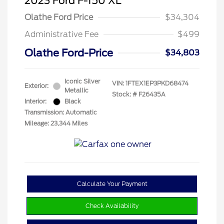
2023 Ford F-150 XL
Olathe Ford Price
$34,304
Administrative Fee
$499
Olathe Ford-Price
$34,803
Iconic Silver
VIN:
1FTEX1EP3PKD68474
Exterior:
Metallic
Stock: #
F26435A
Interior:
Black
Transmission: Automatic
Mileage: 23,344 Miles
Calculate Your Payment
Check Availability