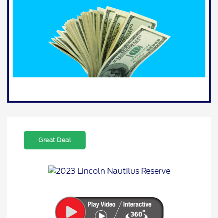
Great Deal