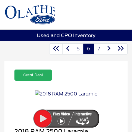
Sign In
Used and CPO Inventory
5
6
7
Great Deal
2018 RAM 2500 Laramie