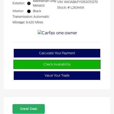
Manhattan Gray
VIN:
WA1ABAFY0R2051270
Exterior:
Metallic
Stock: #
L26346A
Interior:
Black
Transmission: Automatic
Mileage: 9,420 Miles
Calculate Your Payment
Check Availability
Value Your Trade
Great Deal