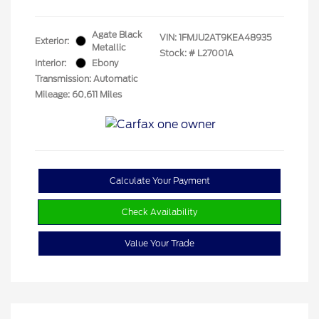
Agate Black
VIN:
1FMJU2AT9KEA48935
Exterior:
Metallic
Stock: #
L27001A
Interior:
Ebony
Transmission: Automatic
Mileage: 60,611 Miles
Calculate Your Payment
Check Availability
Value Your Trade