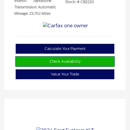
Interior:
Sandstone
Stock: #
CB2220
Transmission: Automatic
Mileage: 23,702 Miles
Calculate Your Payment
Check Availability
Value Your Trade