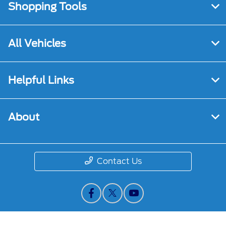
Shopping Tools
All Vehicles
Helpful Links
About
Contact Us