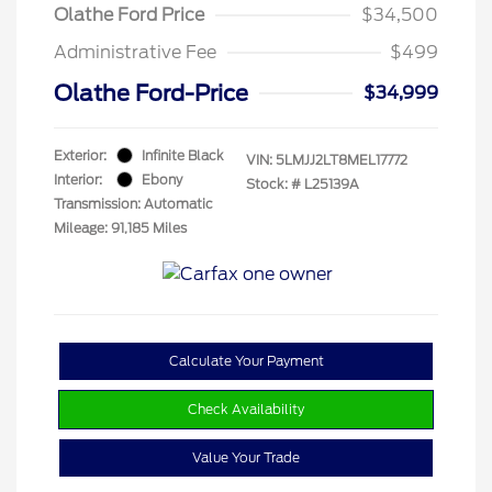
Olathe Ford Price
$34,500
Administrative Fee
$499
Olathe Ford-Price
$34,999
Exterior:
Infinite Black
VIN:
5LMJJ2LT8MEL17772
Interior:
Ebony
Stock: #
L25139A
Transmission: Automatic
Mileage: 91,185 Miles
Calculate Your Payment
Check Availability
Value Your Trade