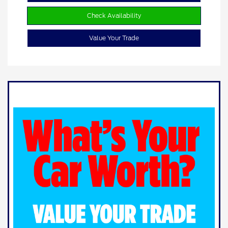
Check Availability
Value Your Trade