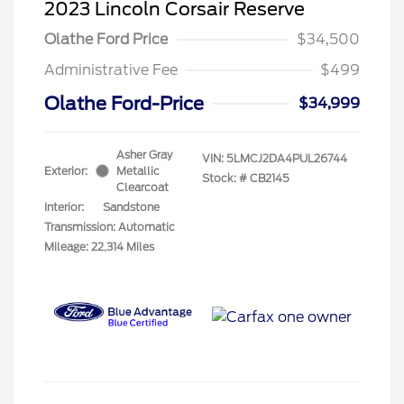
2023 Lincoln Corsair Reserve
Olathe Ford Price
$34,500
Administrative Fee
$499
Olathe Ford-Price
$34,999
Asher Gray
VIN:
5LMCJ2DA4PUL26744
Exterior:
Metallic
Stock: #
CB2145
Clearcoat
Interior:
Sandstone
Transmission: Automatic
Mileage: 22,314 Miles