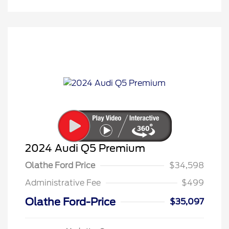
2024 Audi Q5 Premium
Olathe Ford Price
$34,598
Administrative Fee
$499
Olathe Ford-Price
$35,097