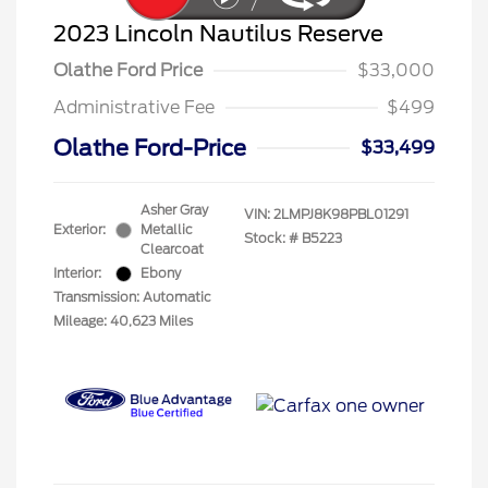
2023 Lincoln Nautilus Reserve
Olathe Ford Price
$33,000
Administrative Fee
$499
Olathe Ford-Price
$33,499
Asher Gray
VIN:
2LMPJ8K98PBL01291
Exterior:
Metallic
Stock: #
B5223
Clearcoat
Interior:
Ebony
Transmission: Automatic
Mileage: 40,623 Miles