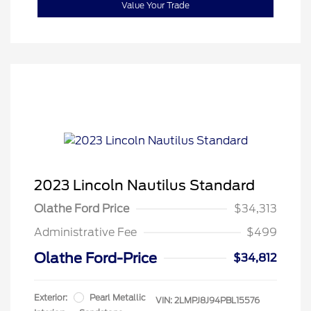
Value Your Trade
2023 Lincoln Nautilus Standard
Olathe Ford Price
$34,313
Administrative Fee
$499
Olathe Ford-Price
$34,812
Exterior:
Pearl Metallic
VIN:
2LMPJ8J94PBL15576