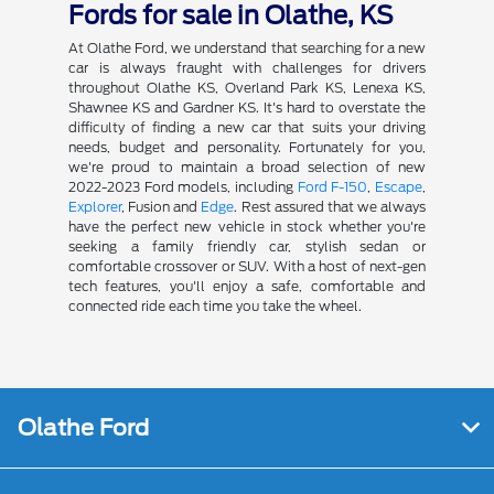
Fords for sale in Olathe, KS
At Olathe Ford, we understand that searching for a new
car is always fraught with challenges for drivers
throughout Olathe KS, Overland Park KS, Lenexa KS,
Shawnee KS and Gardner KS. It's hard to overstate the
difficulty of finding a new car that suits your driving
needs, budget and personality. Fortunately for you,
we're proud to maintain a broad selection of new
2022-2023 Ford models, including
Ford F-150
,
Escape
,
Explorer
, Fusion and
Edge
. Rest assured that we always
have the perfect new vehicle in stock whether you're
seeking a family friendly car, stylish sedan or
comfortable crossover or SUV. With a host of next-gen
tech features, you'll enjoy a safe, comfortable and
connected ride each time you take the wheel.
Olathe Ford