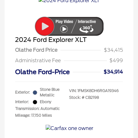
2024 Ford Explorer XLT
Olathe Ford Price
$34,415
Administrative Fee
$499
Olathe Ford-Price
$34,914
Stone Blue
VIN:
1FMSK8DH6RGA19346
Exterior:
Metallic
Stock: #
CB2198
Interior:
Ebony
Transmission: Automatic
Mileage: 17,150 Miles