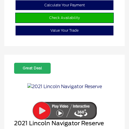
Calculate Your Payment
Check Availability
Value Your Trade
Great Deal
2021 Lincoln Navigator Reserve