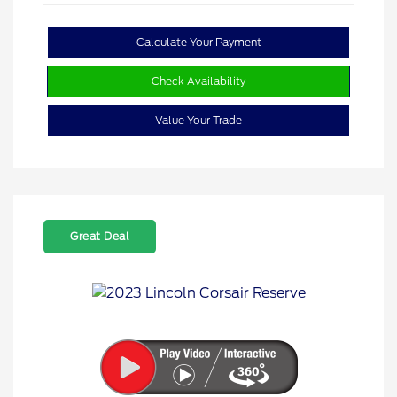
Calculate Your Payment
Check Availability
Value Your Trade
Great Deal