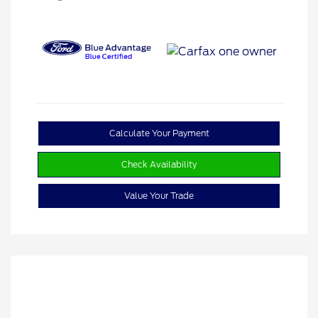
Calculate Your Payment
Check Availability
Value Your Trade