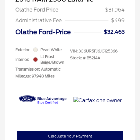
Olathe Ford Price
$31,964
Administrative Fee
$499
Olathe Ford-Price
$32,463
Exterior:
Pearl White
VIN:
3C6UR5FJ6JG125366
Lt Frost
Stock: #
B5214A
Interior:
Beige/Brown
Transmission: Automatic
Mileage: 97,948 Miles
Calculate Your Payment