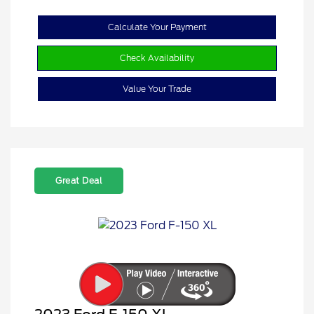
Calculate Your Payment
Check Availability
Value Your Trade
Great Deal