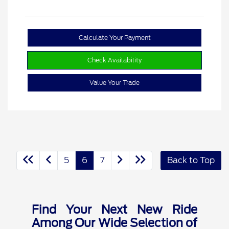
Calculate Your Payment
Check Availability
Value Your Trade
5
6
7
Back to Top
Find Your Next New Ride
Among Our Wide Selection of