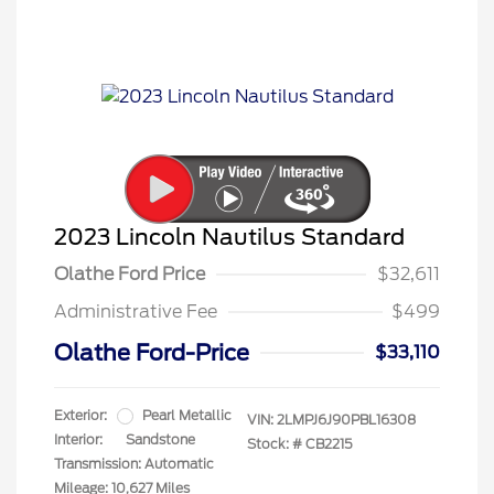
2023 Lincoln Nautilus Standard
Olathe Ford Price
$32,611
Administrative Fee
$499
Olathe Ford-Price
$33,110
Exterior:
Pearl Metallic
VIN:
2LMPJ6J90PBL16308
Interior:
Sandstone
Stock: #
CB2215
Transmission: Automatic
Mileage: 10,627 Miles