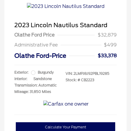
2023 Lincoln Nautilus Standard
Olathe Ford Price
$32,879
Administrative Fee
$499
Olathe Ford-Price
$33,378
Exterior:
Burgundy
VIN:
2LMPJ8J92PBL19285
Interior:
Sandstone
Stock: #
CB2223
Transmission: Automatic
Mileage: 31,850 Miles
Calculate Your Payment