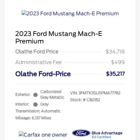
2023 Ford Mustang Mach-E
Premium
Olathe Ford Price
$34,718
Administrative Fee
$499
Olathe Ford-Price
$35,217
Carbonized
VIN:
3FMTK3SU5PMA77782
Exterior:
Gray Metallic
Stock: #
CB2182
Interior:
Gray
Transmission: Automatic
Mileage: 6,137 Miles