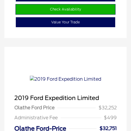
Check Availability
Value Your Trade
2019 Ford Expedition Limited
Olathe Ford Price
$32,252
Administrative Fee
$499
Olathe Ford-Price
$32,751