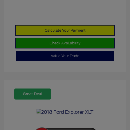
Calculate Your Payment
Check Availability
Value Your Trade
Great Deal