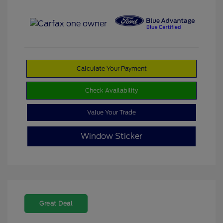
Calculate Your Payment
Check Availability
Value Your Trade
Window Sticker
Great Deal