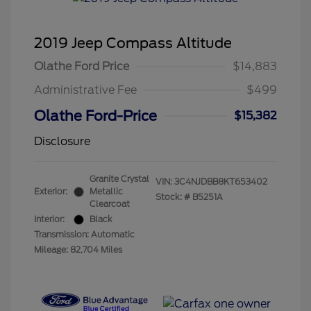
2019 Jeep Compass Altitude
Olathe Ford Price
$14,883
Administrative Fee
$499
Olathe Ford-Price
$15,382
Disclosure
Granite Crystal
VIN:
3C4NJDBB8KT653402
Exterior:
Metallic
Stock: #
B5251A
Clearcoat
Interior:
Black
Transmission: Automatic
Mileage: 82,704 Miles