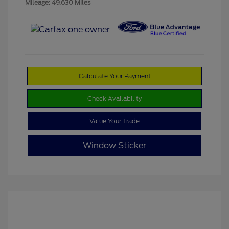
Mileage: 49,630 Miles
Calculate Your Payment
Check Availability
Value Your Trade
Window Sticker