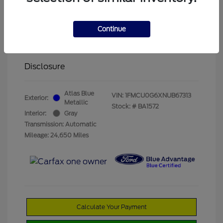
Olathe Ford Price
$19,822
Administrative Fee
$499
Continue
Olathe Ford-Price
$20,321
Disclosure
Atlas Blue
VIN:
1FMCU0G6XNUB67313
Exterior:
Metallic
Stock: #
BA1572
Interior:
Gray
Transmission: Automatic
Mileage: 24,650 Miles
Calculate Your Payment