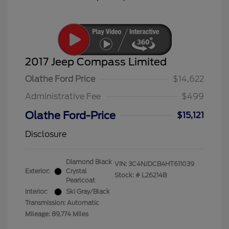
2017 Jeep Compass Limited
Olathe Ford Price
$14,622
Administrative Fee
$499
Olathe Ford-Price
$15,121
Disclosure
Diamond Black
VIN:
3C4NJDCB4HT611039
Exterior:
Crystal
Stock: #
L26214B
Pearlcoat
Interior:
Ski Gray/Black
Transmission: Automatic
Mileage: 89,774 Miles