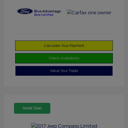
Calculate Your Payment
Check Availability
Value Your Trade
Great Deal