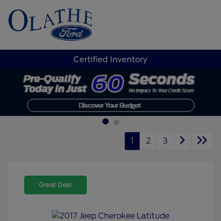
Sign In
Certified Inventory
1
2
3
Great Deal