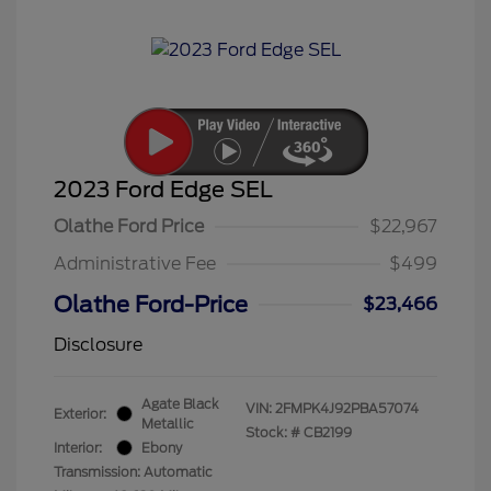
2023 Ford Edge SEL
Olathe Ford Price
$22,967
Administrative Fee
$499
Olathe Ford-Price
$23,466
Disclosure
Agate Black
VIN:
2FMPK4J92PBA57074
Exterior:
Metallic
Stock: #
CB2199
Interior:
Ebony
Transmission: Automatic