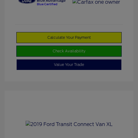
Calculate Your Payment
Check Availability
Value Your Trade