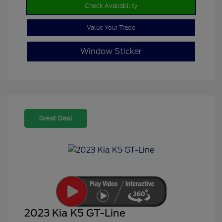
Check Availability
Value Your Trade
Window Sticker
Great Deal
2023 Kia K5 GT-Line