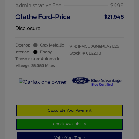
Administrative Fee
$499
Olathe Ford-Price
$21,648
Disclosure
Exterior:
Gray Metallic
VIN:
1FMCU0GN8PUA31725
Interior:
Ebony
Stock: #
CB2208
Transmission: Automatic
Mileage: 33,585 Miles
Calculate Your Payment
Check Availability
Value Your Trade