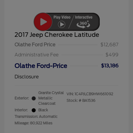
2017 Jeep Cherokee Latitude
Olathe Ford Price
$12,687
Administrative Fee
$499
Olathe Ford-Price
$13,186
Disclosure
Granite Crystal
VIN:
1C4PJLCB9HW661092
Exterior:
Metallic
Stock: #
BA1536
Clearcoat
Interior:
Black
Transmission: Automatic
Mileage: 80,922 Miles