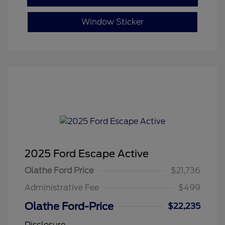
Window Sticker
2025 Ford Escape Active
Olathe Ford Price
$21,736
Administrative Fee
$499
Olathe Ford-Price
$22,235
Disclosure