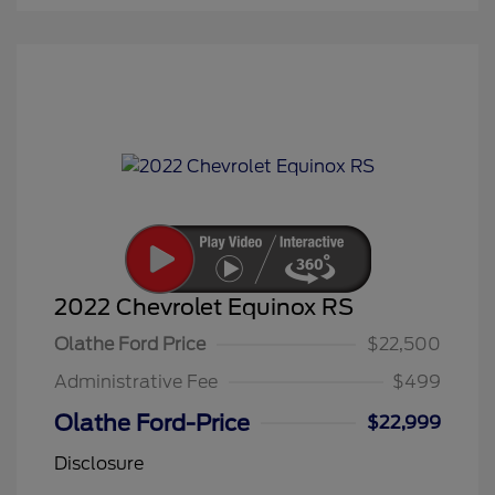
2022 Chevrolet Equinox RS
Olathe Ford Price
$22,500
Administrative Fee
$499
Olathe Ford-Price
$22,999
Disclosure