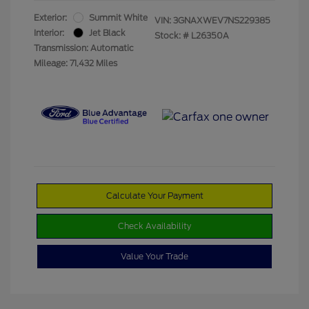
Exterior:
Summit White
VIN:
3GNAXWEV7NS229385
Interior:
Jet Black
Stock: #
L26350A
Transmission: Automatic
Mileage: 71,432 Miles
Calculate Your Payment
Check Availability
Value Your Trade