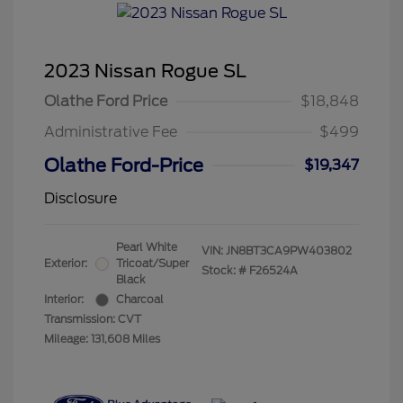
2023 Nissan Rogue SL
Olathe Ford Price
$18,848
Administrative Fee
$499
Olathe Ford-Price
$19,347
Disclosure
Pearl White
VIN:
JN8BT3CA9PW403802
Exterior:
Tricoat/Super
Stock: #
F26524A
Black
Interior:
Charcoal
Transmission: CVT
Mileage: 131,608 Miles