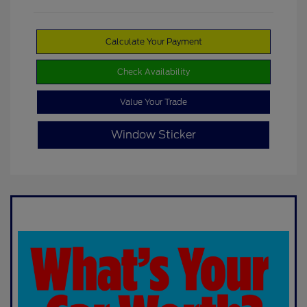
Calculate Your Payment
Check Availability
Value Your Trade
Window Sticker