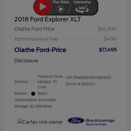
2018 Ford Explorer XLT
Olathe Ford Price
$16,996
Administrative Fee
$499
Olathe Ford-Price
$17,495
Disclosure
Platinum Dune
VIN:
1FM5K8D89JGB08331
Exterior:
Metallic Tri
Stock: #
SD0001
Coat
Interior:
Black
Transmission: Automatic
Mileage: 92,489 Miles