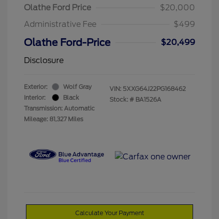
Olathe Ford Price
$20,000
Administrative Fee
$499
Olathe Ford-Price
$20,499
Disclosure
Exterior:
Wolf Gray
VIN:
5XXG64J22PG168462
Interior:
Black
Stock: #
BA1526A
Transmission: Automatic
Mileage: 81,327 Miles
Calculate Your Payment