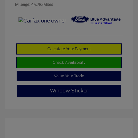
Mileage: 44,716 Miles
Calculate Your Payment
Check Availability
Value Your Trade
Window Sticker