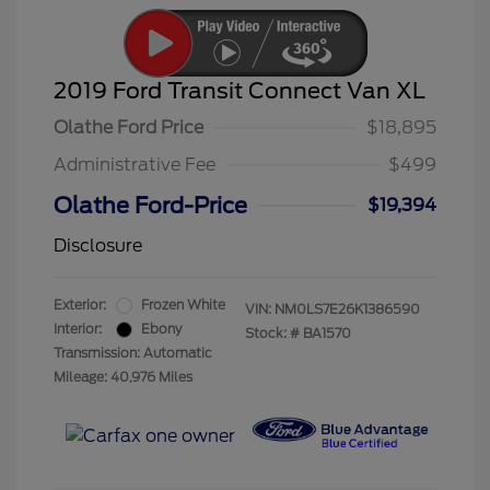
2019 Ford Transit Connect Van XL
Olathe Ford Price
$18,895
Administrative Fee
$499
Olathe Ford-Price
$19,394
Disclosure
Exterior:
Frozen White
VIN:
NM0LS7E26K1386590
Interior:
Ebony
Stock: #
BA1570
Transmission: Automatic
Mileage: 40,976 Miles