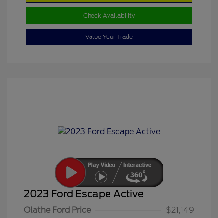
Check Availability
Value Your Trade
2023 Ford Escape Active
Olathe Ford Price
$21,149