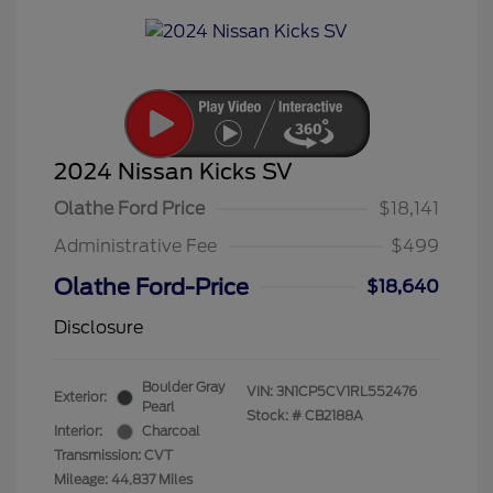
2024 Nissan Kicks SV
Olathe Ford Price
$18,141
Administrative Fee
$499
Olathe Ford-Price
$18,640
Disclosure
Boulder Gray
VIN:
3N1CP5CV1RL552476
Exterior:
Pearl
Stock: #
CB2188A
Interior:
Charcoal
Transmission: CVT
Mileage: 44,837 Miles