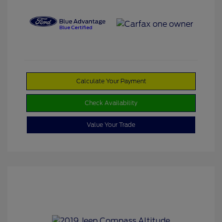
Calculate Your Payment
Check Availability
Value Your Trade