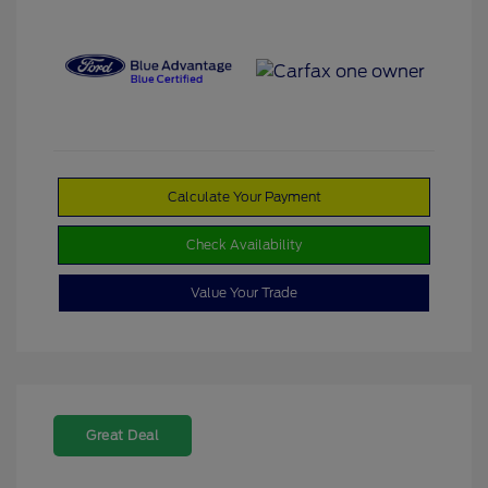
Calculate Your Payment
Check Availability
Value Your Trade
Great Deal