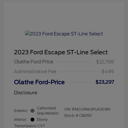
2023 Ford Escape ST-Line Select
Olathe Ford Price
$22,798
Administrative Fee
$499
Olathe Ford-Price
$23,297
Disclosure
Carbonized
VIN:
1FMCU9NA3PUA30180
Exterior:
Gray Metallic
Stock: #
CB2195
Interior:
Ebony
Transmission: CVT