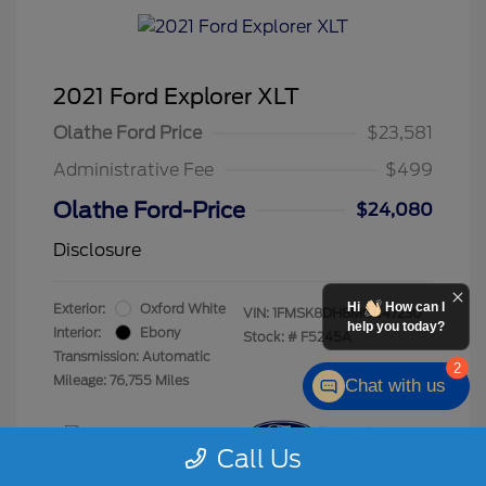
2021 Ford Explorer XLT
Olathe Ford Price
$23,581
Administrative Fee
$499
Olathe Ford-Price
$24,080
Disclosure
Hi
How can I
Exterior:
Oxford White
VIN:
1FMSK8DH8MGC47230
help you today?
Interior:
Ebony
Stock: #
F5245A
Transmission: Automatic
2
Mileage: 76,755 Miles
Chat with us
Call Us