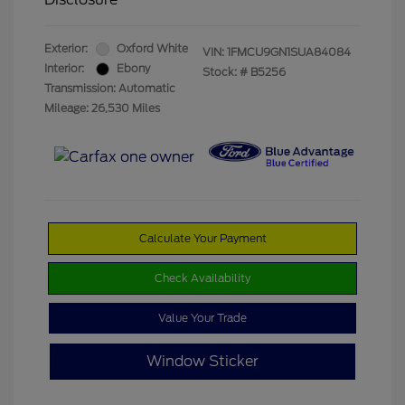
Exterior:
Oxford White
VIN:
1FMCU9GN1SUA84084
Interior:
Ebony
Stock: #
B5256
Transmission: Automatic
Mileage: 26,530 Miles
Calculate Your Payment
Check Availability
Value Your Trade
Window Sticker