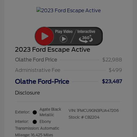
2023 Ford Escape Active
Olathe Ford Price
$22,988
Administrative Fee
$499
Olathe Ford-Price
$23,487
Disclosure
Agate Black
VIN:
1FMCU9GN3PUA47206
Exterior:
Metallic
Stock: #
CB2204
Interior:
Ebony
Transmission: Automatic
Mileage: 16,425 Miles