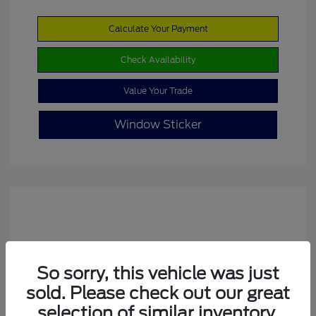
Calculate Your Payment
Check Availability
Value Your Trade
Window Sticker
So sorry, this vehicle was just
sold. Please check out our great
2022 Ford Escape SE
selection of similar inventory.