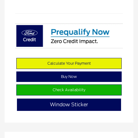
Calculate Your Payment
Buy Now
Check Availability
Window Sticker