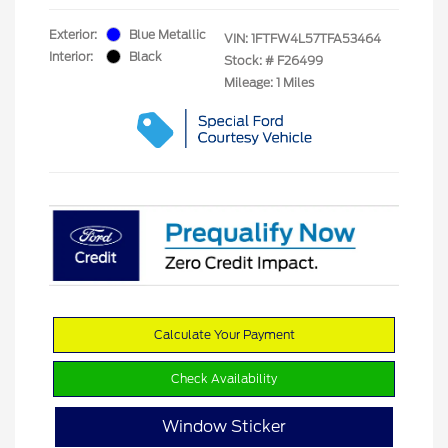
Exterior:
Blue Metallic
VIN:
1FTFW4L57TFA53464
Interior:
Black
Stock: #
F26499
Mileage: 1 Miles
Calculate Your Payment
Check Availability
Window Sticker