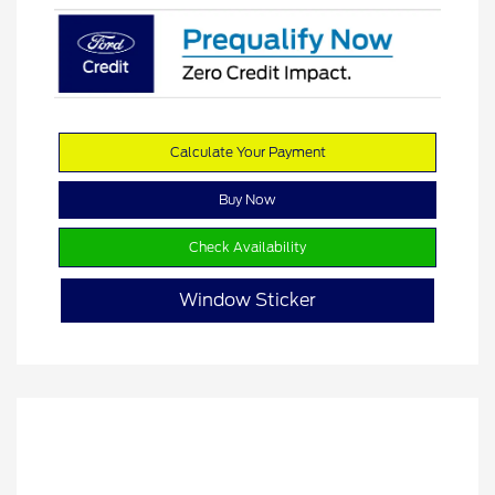
Calculate Your Payment
Buy Now
Check Availability
Window Sticker