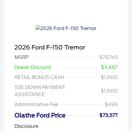
2026 Ford F-150 Tremor
MSRP
$79,745
Dealer Discount
$4,667
RETAIL BONUS CASH
$1,000
SSE DOWN PAYMENT
$1,000
ASSISTANCE
Administrative Fee
$499
Olathe Ford Price
$73,577
Disclosure