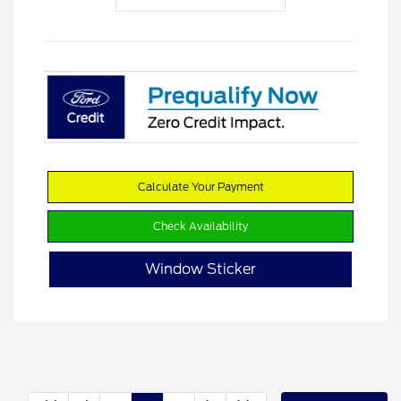
Calculate Your Payment
Check Availability
Window Sticker