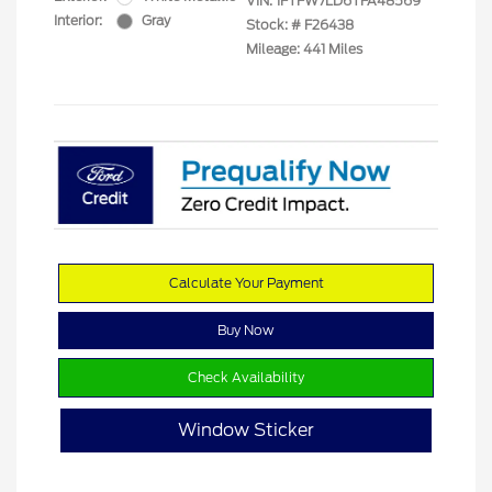
VIN:
1FTFW7LD6TFA48569
Interior:
Gray
Stock: #
F26438
Mileage: 441 Miles
Calculate Your Payment
Buy Now
Check Availability
Window Sticker