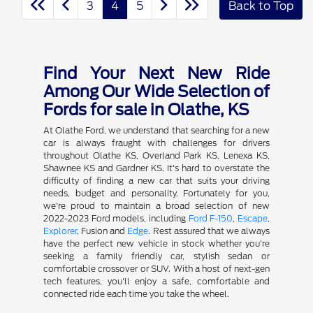
3
4
5
Back to Top
Find Your Next New Ride
Among Our Wide Selection of
Fords for sale in Olathe, KS
At Olathe Ford, we understand that searching for a new
car is always fraught with challenges for drivers
throughout Olathe KS, Overland Park KS, Lenexa KS,
Shawnee KS and Gardner KS. It's hard to overstate the
difficulty of finding a new car that suits your driving
needs, budget and personality. Fortunately for you,
we're proud to maintain a broad selection of new
2022-2023 Ford models, including
Ford F-150
,
Escape
,
Explorer
, Fusion and
Edge
. Rest assured that we always
have the perfect new vehicle in stock whether you're
seeking a family friendly car, stylish sedan or
comfortable crossover or SUV. With a host of next-gen
tech features, you'll enjoy a safe, comfortable and
connected ride each time you take the wheel.