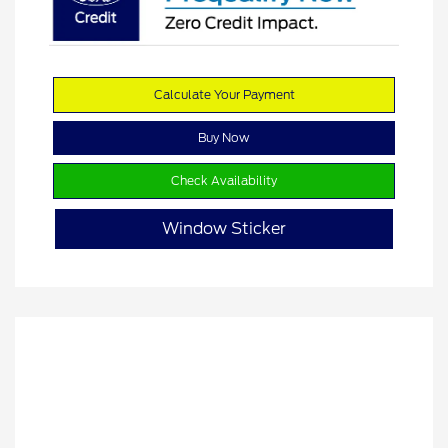
Calculate Your Payment
Buy Now
Check Availability
Window Sticker