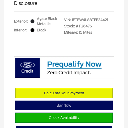
Disclosure
Agate Black
VIN:
1FTFW4L88TFB34421
Exterior:
Metallic
Stock: #
F26476
Interior:
Black
Mileage: 15 Miles
Calculate Your Payment
Buy Now
Check Availability