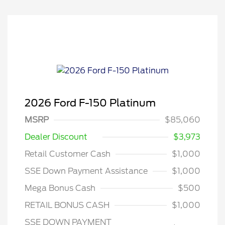
2026 Ford F-150 Platinum
MSRP
$85,060
Dealer Discount
$3,973
Retail Customer Cash
$1,000
SSE Down Payment Assistance
$1,000
Mega Bonus Cash
$500
RETAIL BONUS CASH
$1,000
SSE DOWN PAYMENT