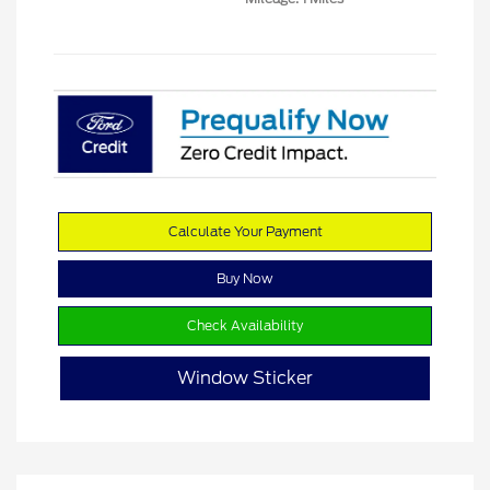
Calculate Your Payment
Buy Now
Check Availability
Window Sticker