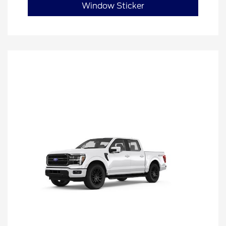
Window Sticker