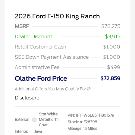
2026 Ford F-150 King Ranch
MSRP
$78,275
Dealer Discount
$3,915
Retail Customer Cash
$1,000
SSE Down Payment Assistance
$1,000
Administrative Fee
$499
Olathe Ford Price
$72,859
Additional Offers You May Qualify For
Disclosure
Star White
VIN:
1FTFW6L85TFB01579
Exterior:
Metallic Tri
Stock: #
F26398
Coat
Mileage: 15 Miles
Interior:
Java