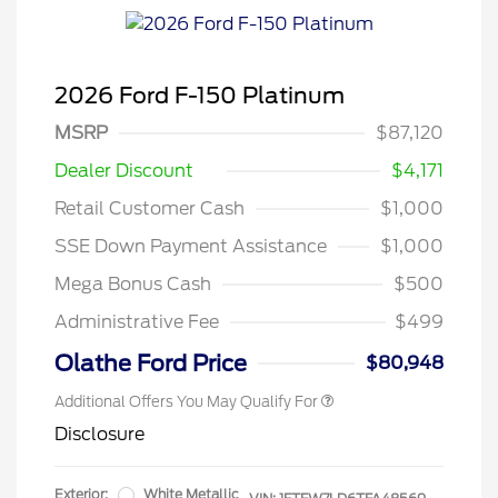
2026 Ford F-150 Platinum
MSRP
$87,120
Dealer Discount
$4,171
Retail Customer Cash
$1,000
SSE Down Payment Assistance
$1,000
Mega Bonus Cash
$500
Administrative Fee
$499
Olathe Ford Price
$80,948
Additional Offers You May Qualify For
Disclosure
Exterior:
White Metallic