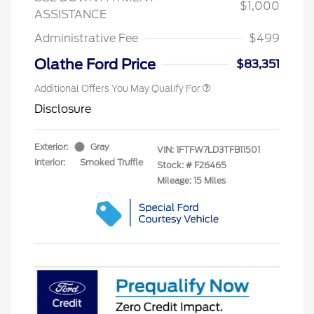
$1,000
ASSISTANCE
Administrative Fee
$499
Olathe Ford Price
$83,351
Additional Offers You May Qualify For
Disclosure
Exterior:
Gray
VIN:
1FTFW7LD3TFB11501
Interior:
Smoked Truffle
Stock: #
F26465
Mileage: 15 Miles