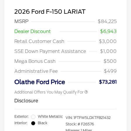
2026 Ford F-150 LARIAT
MSRP
$84,225
Dealer Discount
$6,943
Retail Customer Cash
$3,000
SSE Down Payment Assistance
$1,000
Mega Bonus Cash
$500
Administrative Fee
$499
Olathe Ford Price
$73,281
Additional Offers You May Qualify For
Disclosure
Exterior:
White Metallic
VIN:
1FTFW5LDXTFB21432
Interior:
Black
Stock: #
F26576
Mileage: 1 Miles