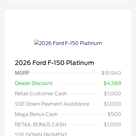
2026 Ford F-150 Platinum
MSRP
$91,940
Dealer Discount
$4,588
Retail Customer Cash
$1,000
SSE Down Payment Assistance
$1,000
Mega Bonus Cash
$500
RETAIL BONUS CASH
$1,000
SSE DOWN PAYMENT