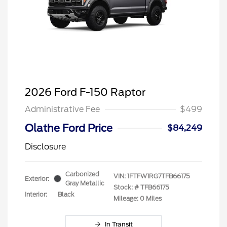
2026 Ford F-150 Raptor
Administrative Fee
$499
Olathe Ford Price
$84,249
Disclosure
Carbonized
VIN:
1FTFW1RG7TFB66175
Exterior:
Gray Metallic
Stock: #
TFB66175
Interior:
Black
Mileage: 0 Miles
In Transit