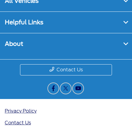
All Vehicles
Helpful Links
About
Contact Us
Privacy Policy
Contact Us