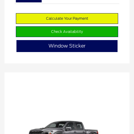
Calculate Your Payment
Check Availability
Window Sticker