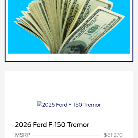
2026 Ford F-150 Tremor
MSRP
$81,270