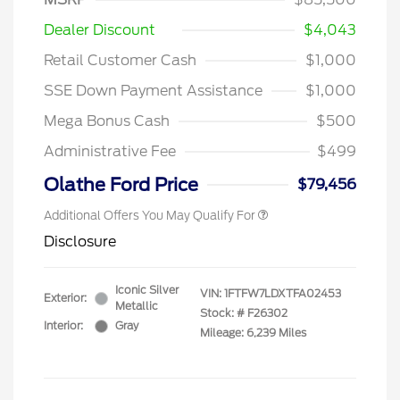
Dealer Discount
$4,043
Retail Customer Cash
$1,000
SSE Down Payment Assistance
$1,000
Mega Bonus Cash
$500
Administrative Fee
$499
Olathe Ford Price
$79,456
Additional Offers You May Qualify For
Disclosure
Iconic Silver
VIN:
1FTFW7LDXTFA02453
Exterior:
Metallic
Stock: #
F26302
Interior:
Gray
Mileage: 6,239 Miles