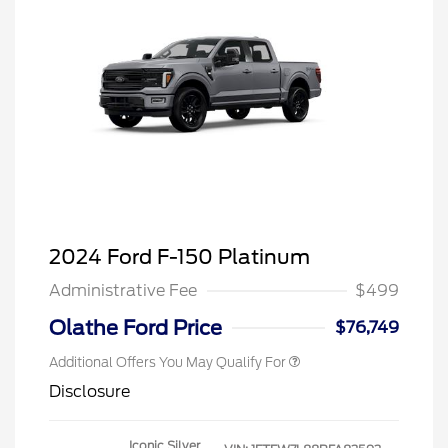
2024 Ford F-150 Platinum
Administrative Fee
$499
Olathe Ford Price
$76,749
Additional Offers You May Qualify For
Disclosure
Iconic Silver