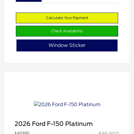
Calculate Your Payment
Check Availability
Window Sticker
2026 Ford F-150 Platinum
MSRP
$85,500