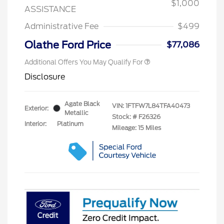
$1,000
ASSISTANCE
Administrative Fee
$499
Olathe Ford Price
$77,086
Additional Offers You May Qualify For
Disclosure
Agate Black
VIN:
1FTFW7L84TFA40473
Exterior:
Metallic
Stock: #
F26326
Interior:
Platinum
Mileage: 15 Miles