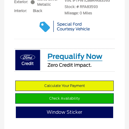
VIN:
1FTFW7L88RFA83593
Exterior:
Metallic
Stock: #
RFA83593
Interior:
Black
Mileage: 0 Miles
Calculate Your Payment
Check Availability
Window Sticker