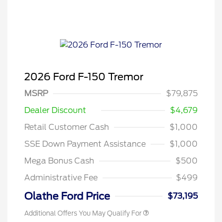
2026 Ford F-150 Tremor
MSRP
$79,875
Dealer Discount
$4,679
Retail Customer Cash
$1,000
SSE Down Payment Assistance
$1,000
Mega Bonus Cash
$500
Administrative Fee
$499
Olathe Ford Price
$73,195
Additional Offers You May Qualify For