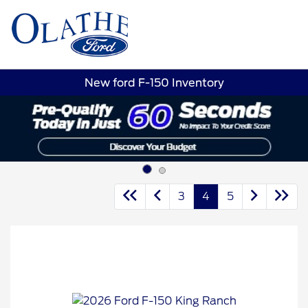
Sign In
New ford F-150 Inventory
3
4
5