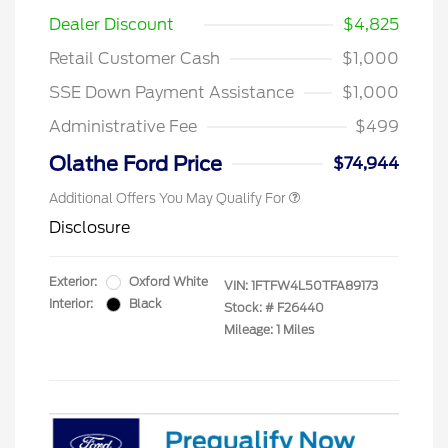
Dealer Discount
$4,825
Retail Customer Cash
$1,000
SSE Down Payment Assistance
$1,000
Administrative Fee
$499
Olathe Ford Price
$74,944
Additional Offers You May Qualify For
Disclosure
Exterior:
Oxford White
VIN:
1FTFW4L50TFA89173
Interior:
Black
Stock: #
F26440
Mileage: 1 Miles