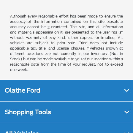
Although every reasonable effort has been made to ensure the
accuracy of the information contained on this site, absolute
accuracy cannot be guaranteed. This site, and all information
and materials appearing on it, are presented to the user "as is"
without warranty of any kind, either express or implied. All
vehicles are subject to prior sale. Price does not include
applicable tax, title, and license charges. ‡Vehicles shown at
different locations are not currently in our inventory (Not in
Stock) but can be made available to you at our location within a
reasonable date from the time of your request, not to exceed
one week.
Olathe Ford
Shopping Tools